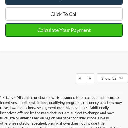
Click To Call
Calculate Your Payment
Show: 12
* Pricing - All vehicle pricing shown is assumed to be correct and accurate.
Incentives, credit restrictions, qualifying programs, residency, and fees may
raise, lower, or otherwise augment monthly payments. Additionally,
incentives offered by the manufacturer are subject to change and may
fluctuate or differ based on region and other considerations. Unless
otherwise noted or specified, pricing shown does not include title,