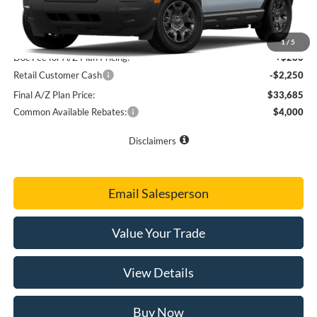
Final Sale Price
$35,795
A/Z Plan Price
$35,655
1
/
5
Doc Fee for A/Z Plan Pricing:
+$280
Retail Customer Cash
-$2,250
Final A/Z Plan Price:
$33,685
Common Available Rebates:
$4,000
Disclaimers
Email Salesperson
Value Your Trade
View Details
Buy Now