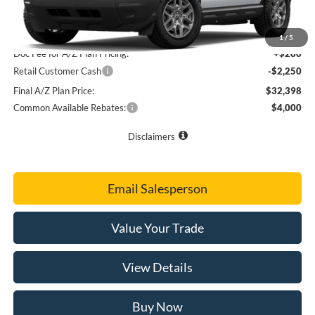
Final Sale Price
$34,360
A/Z Plan Price
$34,368
1
/
5
Doc Fee for A/Z Plan Pricing:
+$280
Retail Customer Cash
-$2,250
Final A/Z Plan Price:
$32,398
Common Available Rebates:
$4,000
Disclaimers
Email Salesperson
Value Your Trade
View Details
Buy Now