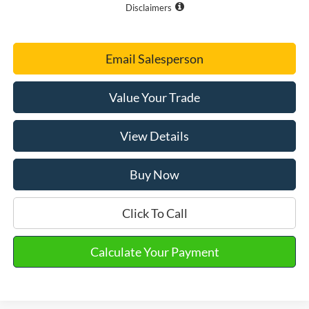
Disclaimers
Email Salesperson
Value Your Trade
View Details
Buy Now
Click To Call
Calculate Your Payment