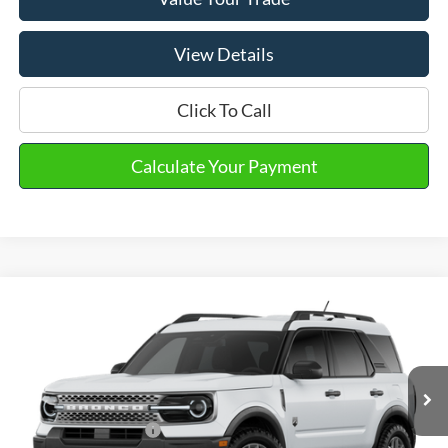
View Details
Click To Call
Calculate Your Payment
Compare Vehicle
2026
Ford Bronco Sport
Big Bend®
VIN:
3FMCR9BN3TRE74590
Stock:
31294
MSRP
$36,330
Ext.
In Stock
Doc Fee
+$280
Retail Customer Cash
-$2,250