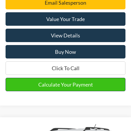
Email Salesperson
Value Your Trade
View Details
Buy Now
Click To Call
Calculate Your Payment
Compare Vehicle
2026
Ford Bronco Sport
Big Bend®