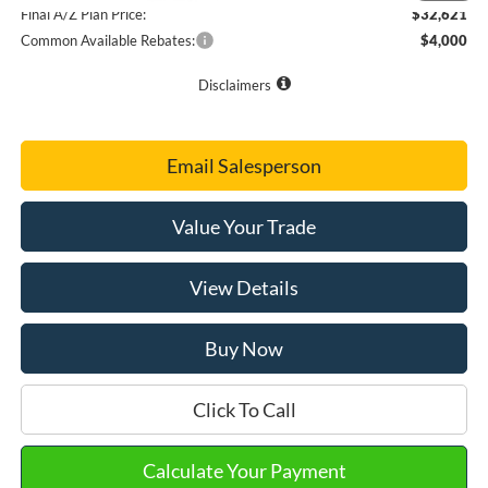
Final A/Z Plan Price:
$32,621
Common Available Rebates:
$4,000
Disclaimers
Email Salesperson
Value Your Trade
View Details
Buy Now
Click To Call
Calculate Your Payment