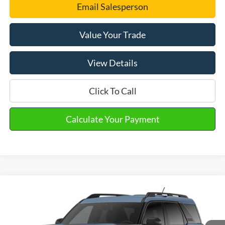
Email Salesperson
Value Your Trade
View Details
Click To Call
Calculate Your Payment
Compare Vehicle
2026
Ford Bronco Sport
Big Bend®
VIN:
3FMCR9BN6TRF15617