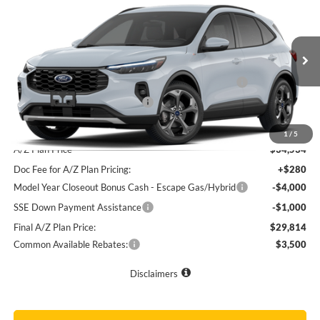
Price Drop
VIN:
1FMCU9NZ3TUA36626
Stock:
31095
MSRP
$37,075
Doc Fee
+$280
Ext.
Int.
In Stock
Model Year Closeout Bonus Cash - Escape Gas/Hybrid
-$4,000
SSE Down Payment Assistance
-$1,000
Final Sale Price
$32,355
1
/
5
A/Z Plan Price
$34,534
Doc Fee for A/Z Plan Pricing:
+$280
Model Year Closeout Bonus Cash - Escape Gas/Hybrid
-$4,000
SSE Down Payment Assistance
-$1,000
Final A/Z Plan Price:
$29,814
Common Available Rebates:
$3,500
Disclaimers