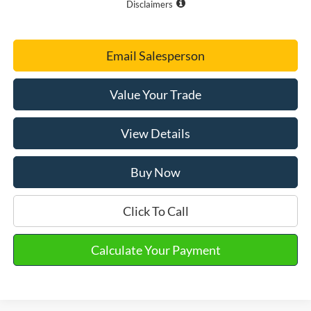
Disclaimers
Email Salesperson
Value Your Trade
View Details
Buy Now
Click To Call
Calculate Your Payment