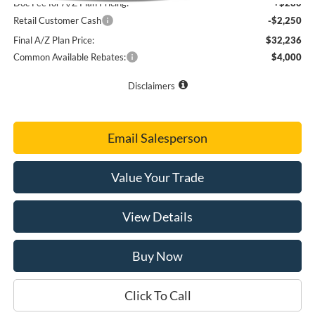
Doc Fee for A/Z Plan Pricing:
+$280
Retail Customer Cash
-$2,250
Final A/Z Plan Price:
$32,236
Common Available Rebates:
$4,000
Disclaimers
Email Salesperson
Value Your Trade
View Details
Buy Now
Click To Call