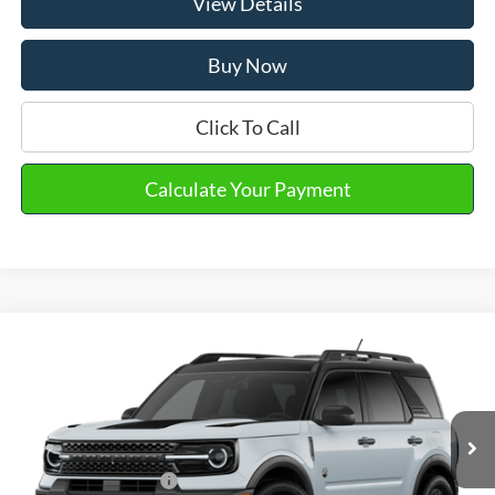
View Details
Buy Now
Click To Call
Calculate Your Payment
Compare Vehicle
2026
Ford Bronco Sport
Big Bend®
VIN:
3FMCR9BNXTRE21093
Stock:
30845
MSRP
$37,765
Ext.
Int.
In Stock
Doc Fee
+$280
Retail Customer Cash
-$2,250