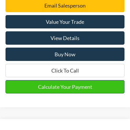
Email Salesperson
Value Your Trade
View Details
Buy Now
Click To Call
Calculate Your Payment
Compare Vehicle
2026
Ford Escape
ST-Line Select