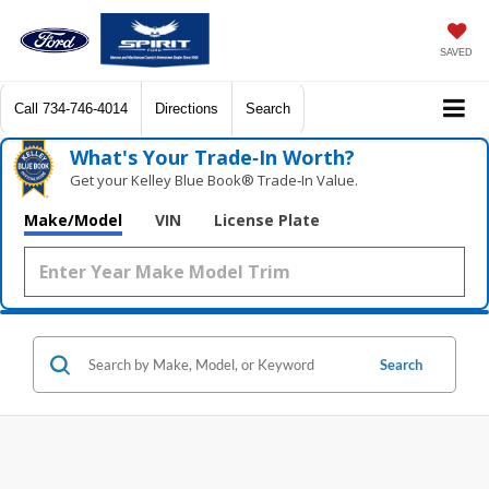
SAVED
Call
734-746-4014
Directions
Search
What's Your Trade‑In Worth?
Get your Kelley Blue Book® Trade‑In Value.
Make/Model
VIN
License Plate
Search