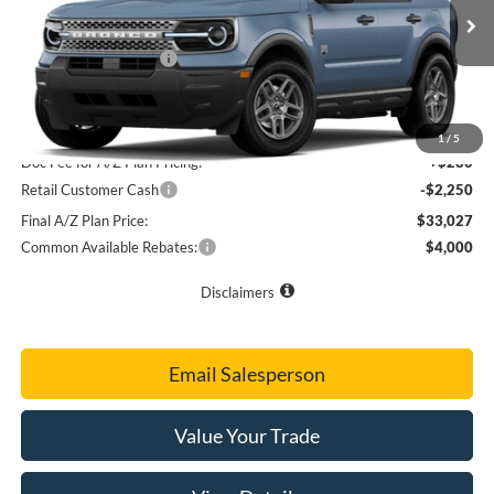
MSRP
$37,015
Ext.
Dealer Ordered
Doc Fee
+$280
Retail Customer Cash
-$2,250
Final Sale Price
$35,045
A/Z Plan Price
$34,997
1
/
5
Doc Fee for A/Z Plan Pricing:
+$280
Retail Customer Cash
-$2,250
Final A/Z Plan Price:
$33,027
Common Available Rebates:
$4,000
Disclaimers
Email Salesperson
Value Your Trade