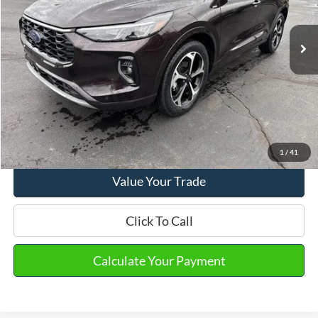
Market Price
$24,590
41,248 mi
Ext.
Int.
Available
Doc Fee
+$280
Final Sale Price
$24,870
Email Salesperson
View Details
1
/
41
Value Your Trade
Click To Call
Calculate Your Payment