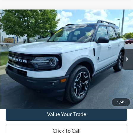
Compare Vehicle
2023
Ford Bronco Sport
Outer Banks
VIN:
3FMCR9C61PRD84366
Stock:
PT15672
Model:
R9C
Market Price
$29,290
10,996 mi
Ext.
Int.
Available
Doc Fee
+$280
Final Sale Price
$29,570
Email Salesperson
View Details
1
/
41
Value Your Trade
Click To Call