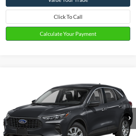
Click To Call
Calculate Your Payment
Compare Vehicle
2023
Ford Escape
Active
VIN:
1FMCU9GN1PUA37094
Stock:
PT15685
Model:
U9G
Market Price
$21,990
48,540 mi
Ext.
Int.
Available
Doc Fee
+$280
Final Sale Price
$22,270