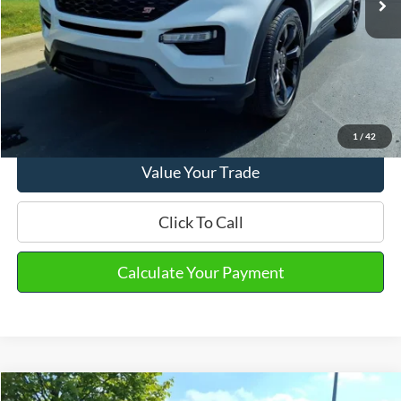
Final Sale Price
$43,570
Email Salesperson
View Details
1
/
42
Value Your Trade
Click To Call
Calculate Your Payment
Compare Vehicle