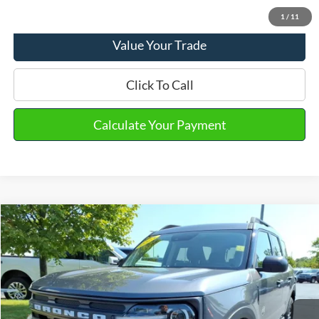
View Details
1
/
11
Value Your Trade
Click To Call
Calculate Your Payment
Compare Vehicle
2023
Ford Bronco Sport
Big Bend
VIN:
3FMCR9B67PRD66620
Stock:
PT15691
Model:
R9B
Market Price
$25,790
19,023 mi
Ext.
Int.
Available
Doc Fee
+$280
Final Sale Price
$26,070