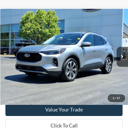
Compare Vehicle
2023
Ford Escape
Platinum
VIN:
1FMCU9JA8PUA66713
Stock:
PT15611
Model:
U9J
Market Price
$25,290
23,978 mi
Ext.
Int.
Available
Doc Fee
+$280
Final Sale Price
$25,570
Email Salesperson
View Details
1
/
37
Value Your Trade
Click To Call