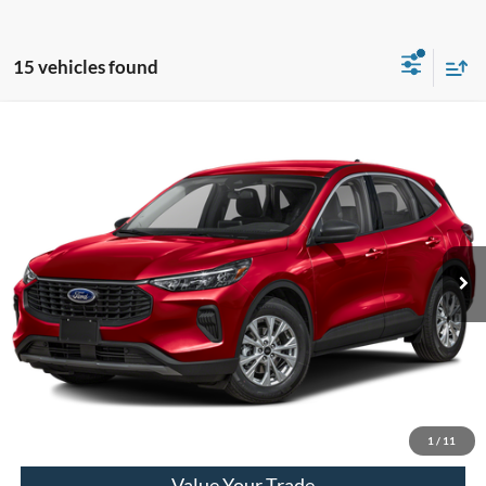
15 vehicles found
Compare Vehicle
2023
Ford Escape
Active
VIN:
1FMCU0GNXPUA72048
Stock:
PT15715
Model:
U0G
Market Price
$21,790
25,778 mi
Ext.
Int.
Available
Doc Fee
+$280
Final Sale Price
$22,070
Email Salesperson
View Details
1
/
11
Value Your Trade