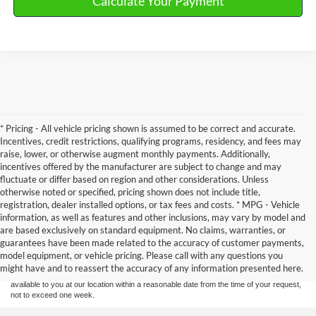
Calculate Your Payment
* Pricing - All vehicle pricing shown is assumed to be correct and accurate.
Incentives, credit restrictions, qualifying programs, residency, and fees may
raise, lower, or otherwise augment monthly payments. Additionally,
incentives offered by the manufacturer are subject to change and may
fluctuate or differ based on region and other considerations. Unless
otherwise noted or specified, pricing shown does not include title,
registration, dealer installed options, or tax fees and costs. * MPG - Vehicle
information, as well as features and other inclusions, may vary by model and
Although every reasonable effort has been made to ensure the accuracy of the
are based exclusively on standard equipment. No claims, warranties, or
information contained on this site, absolute accuracy cannot be guaranteed. This site,
guarantees have been made related to the accuracy of customer payments,
and all information and materials appearing on it, are presented to the user "as is"
without warranty of any kind, either express or implied. All vehicles are subject to prior
model equipment, or vehicle pricing. Please call with any questions you
sale. Price does not include applicable tax, title, and license charges. ‡Vehicles shown
might have and to reassert the accuracy of any information presented here.
at different locations are not currently in our inventory (Not in Stock) but can be made
available to you at our location within a reasonable date from the time of your request,
not to exceed one week.