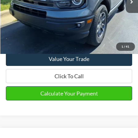
Email Salesperson
View Details
1
/
41
Value Your Trade
Click To Call
Calculate Your Payment
Compare Vehicle