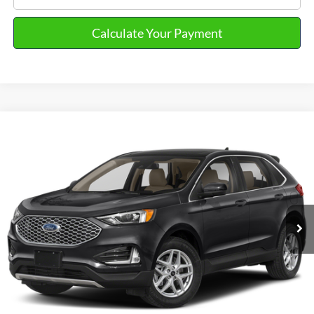
Calculate Your Payment
Compare Vehicle
2023
Ford Edge
SEL
VIN:
2FMPK4J91PBA58636
Stock:
PT15720
Model:
K4J
Market Price
$25,390
31,189 mi
Ext.
Int.
Available
Doc Fee
+$280
Final Sale Price
$25,670
Email Salesperson