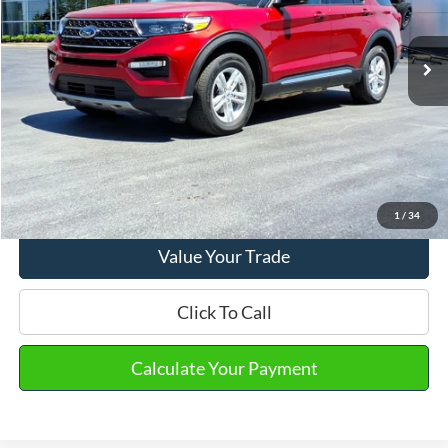
Market Price
$28,990
35,622 mi
Ext.
Int.
Available
Doc Fee
+$280
Final Sale Price
$29,270
Email Salesperson
View Details
1
/
34
Value Your Trade
Click To Call
Calculate Your Payment