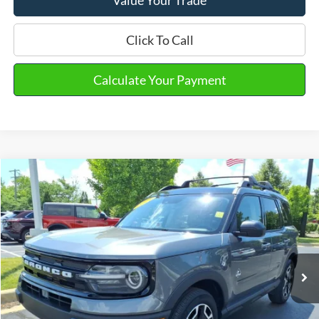
Click To Call
Calculate Your Payment
Compare Vehicle
2023
Ford Bronco Sport
Outer Banks
VIN:
3FMCR9C61PRD97022
Stock:
PT15671
Model:
R9C
Market Price
$27,490
31,635 mi
Ext.
Int.
Available
Doc Fee
+$280
Final Sale Price
$27,770