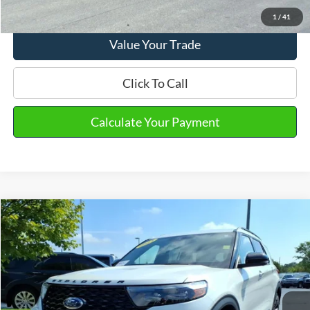
View Details
1
/
41
Value Your Trade
Click To Call
Calculate Your Payment
Compare Vehicle
2023
Ford Explorer
ST
VIN:
1FM5K8GC0PGA15139
Stock:
PT15688
Model:
K8G
Market Price
$43,290
19,248 mi
Ext.
Int.
Available
Doc Fee
+$280