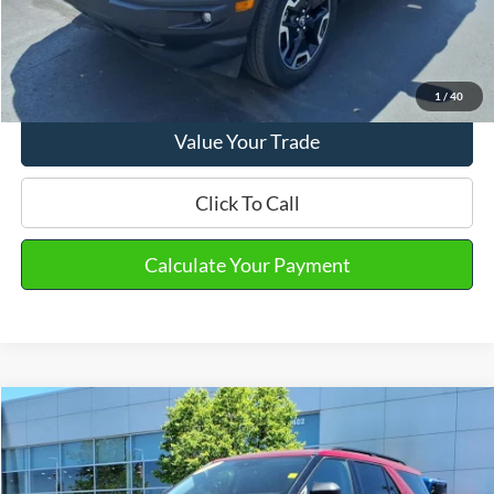
Email Salesperson
View Details
1
/
40
Value Your Trade
Click To Call
Calculate Your Payment
Compare Vehicle
2023
Ford Explorer
XLT
VIN:
1FMSK8DH3PGA97242
Stock:
PT15592
Model:
K8D