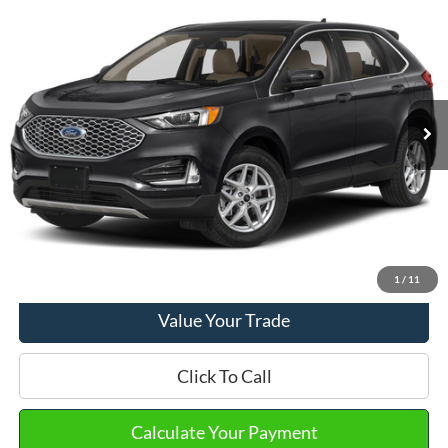
2023
Ford Edge
SEL
VIN:
2FMPK4J90PBA42931
Stock:
PT15711
Model:
K4J
Market Price
$26,490
22,251 mi
Ext.
Int.
Available
Doc Fee
+$280
Final Sale Price
$26,770
Email Salesperson
View Details
1
/
11
Value Your Trade
Click To Call
Calculate Your Payment