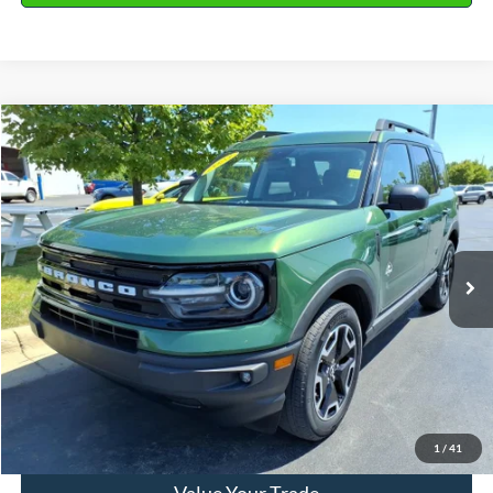
Compare Vehicle
2023
Ford Bronco Sport
Outer Banks
VIN:
3FMCR9C66PRD86565
Stock:
31242A
Model:
R9C
Market Price
$26,990
40,117 mi
Ext.
Available
Doc Fee
+$280
Final Sale Price
$27,270
Email Salesperson
View Details
1
/
41
Value Your Trade