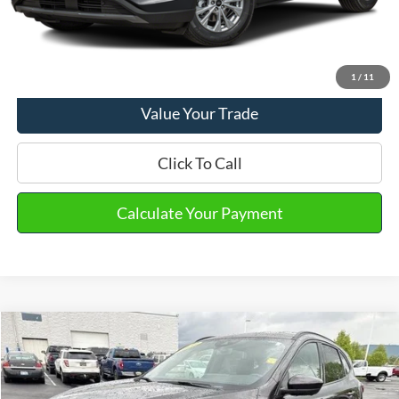
Email Salesperson
View Details
1
/
11
Value Your Trade
Click To Call
Calculate Your Payment
Compare Vehicle
2023
Ford Escape
ST-Line Elite
VIN:
1FMCU9PA6PUA48797
Stock:
PT15568
Model:
U9P