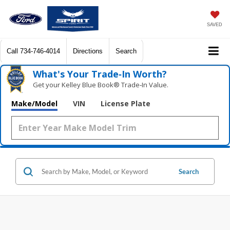
SAVED
Call
734-746-4014
Directions
Search
What's Your Trade‑In Worth?
Get your Kelley Blue Book® Trade‑In Value.
Make/Model
VIN
License Plate
Search