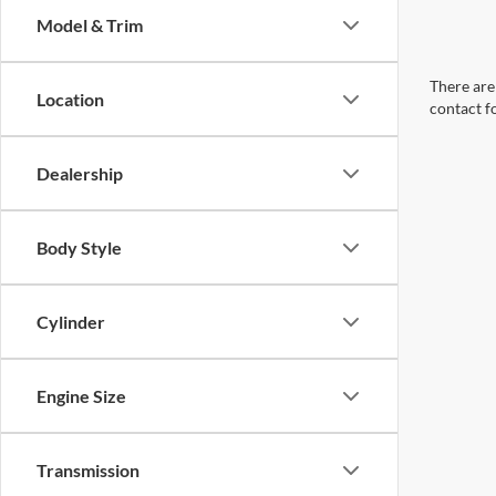
Model & Trim
There are 
Location
contact f
Dealership
Body Style
Cylinder
Engine Size
Transmission