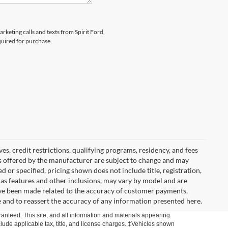
arketing calls and texts from Spirit Ford,
quired for purchase.
ves, credit restrictions, qualifying programs, residency, and fees
s offered by the manufacturer are subject to change and may
 or specified, pricing shown does not include title, registration,
l as features and other inclusions, may vary by model and are
ave been made related to the accuracy of customer payments,
e and to reassert the accuracy of any information presented here.
anteed. This site, and all information and materials appearing
include applicable tax, title, and license charges. ‡Vehicles shown