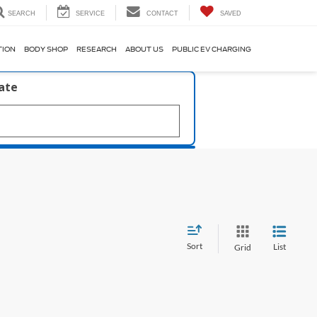
SEARCH
SERVICE
CONTACT
SAVED
TION
BODY SHOP
RESEARCH
ABOUT US
PUBLIC EV CHARGING
late
Sort
List
Grid