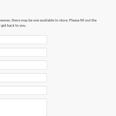
wever, there may be one available in-store. Please fill out the
 get back to you.