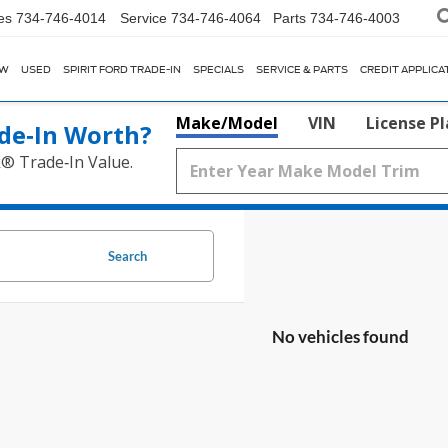
es
734-746-4014
Service
734-746-4064
Parts
734-746-4003
EW
USED
SPIRIT FORD TRADE-IN
SPECIALS
SERVICE & PARTS
CREDIT APPLICA
Make/Model
VIN
License P
de‑In Worth?
k® Trade‑In Value.
Search
No vehicles found