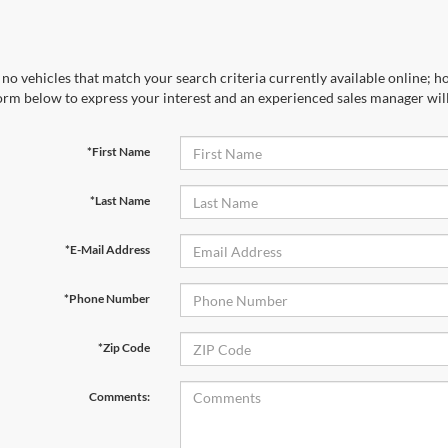
no vehicles that match your search criteria currently available online; ho
orm below to express your interest and an experienced sales manager will
*First Name
*Last Name
*E-Mail Address
*Phone Number
*Zip Code
Comments: