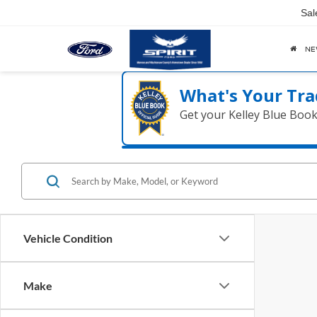
Sal
N
What's Your Tra
Get your Kelley Blue Boo
Vehicle Condition
Make