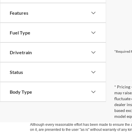
Features
Fuel Type
*Required F
Drivetrain
Status
* Pricing 
Body Type
may raise
fluctuate
dealer in
based exc
model equ
Although every reasonable effort has been made to ensure the ac
on it, are presented to the user "as is" without warranty of any k