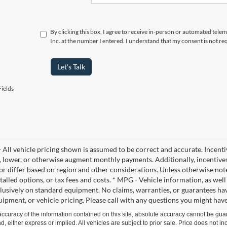
By clicking this box, I agree to receive in-person or automated telem
Inc. at the number I entered. I understand that my consent is not re
Let's Talk
ields
- All vehicle pricing shown is assumed to be correct and accurate. Incenti
, lower, or otherwise augment monthly payments. Additionally, incentive
 or differ based on region and other considerations. Unless otherwise noted
stalled options, or tax fees and costs. * MPG - Vehicle information, as wel
lusively on standard equipment. No claims, warranties, or guarantees h
ipment, or vehicle pricing. Please call with any questions you might hav
curacy of the information contained on this site, absolute accuracy cannot be guar
ind, either express or implied. All vehicles are subject to prior sale. Price does not 