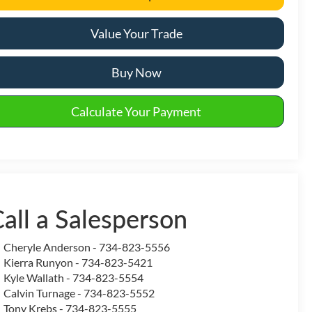
Value Your Trade
Buy Now
Calculate Your Payment
all a Salesperson
Cheryle Anderson - 734-823-5556
Kierra Runyon - 734-823-5421
Kyle Wallath - 734-823-5554
Calvin Turnage - 734-823-5552
Tony Krebs - 734-823-5555