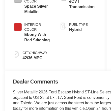
COLOR
eCVT
Space Silver
Transmission
Metallic
INTERIOR
FUEL TYPE
COLOR
Hybrid
Ebony With
Red Stitching
CITY/HIGHWAY
42/36 MPG
Dealer Comments
Silver Metallic 2026 Ford Escape Hybrid ST-Line Selec
adjacent to US-23 at Exit 17. Spirit Ford is convenientl
and Toledo. We are just across the street from the largest
today for more information on this vehicle.Open 24 hour