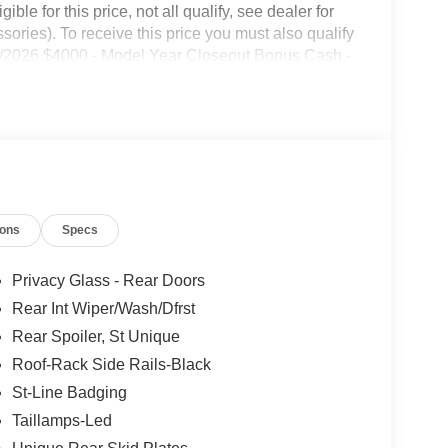
le for this price, not all qualify, see dealer for
ories). To receive this price you must also qualify
1/2026 $4000 - Model Year Closeout Bonus Cash -
ions
Specs
Privacy Glass - Rear Doors
Rear Int Wiper/Wash/Dfrst
Rear Spoiler, St Unique
Roof-Rack Side Rails-Black
St-Line Badging
Taillamps-Led