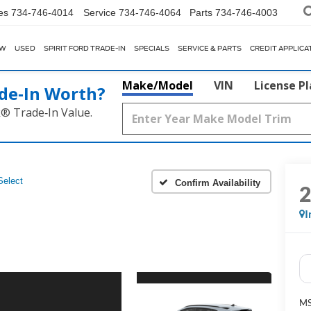
es
734-746-4014
Service
734-746-4064
Parts
734-746-4003
EW
USED
SPIRIT FORD TRADE-IN
SPECIALS
SERVICE & PARTS
CREDIT APPLICA
Make/Model
VIN
License P
de‑In Worth?
k® Trade‑In Value.
Select
Confirm Availability
I
M