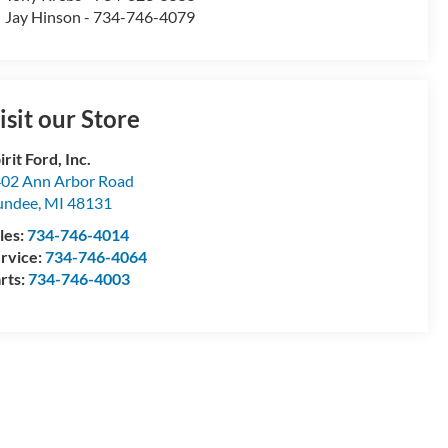
Jay Hinson - 734-746-4079
isit our Store
irit Ford, Inc.
02 Ann Arbor Road
undee
,
MI
48131
les:
734-746-4014
rvice:
734-746-4064
rts:
734-746-4003