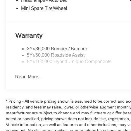
Headlamps - Auto Led
Mini Spare Tire/Wheel
Warranty
3Yr/36,000 Bumper / Bumper
5Yr/60,000 Roadside Assist
8Yr/100,000 Hybrid Unique Components
Read More...
* Pricing - All vehicle pricing shown is assumed to be correct and acc
residency, and fees may raise, lower, or otherwise augment monthly 
manufacturer are subject to change and may fluctuate or differ bas
noted or specified, pricing shown does not include title, registration
Vehicle information, as well as features and other inclusions, may 
equipment. No claims, warranties, or guarantees have been made r