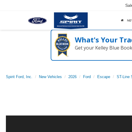
Sal
N
What's Your Tra
Get your Kelley Blue Boo
Spirit Ford, Inc.
New Vehicles
2026
Ford
Escape
ST-Line 