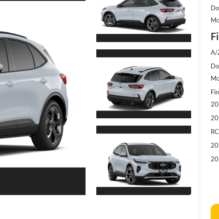
Do
Mo
Fi
A/
Doc
Mo
Fin
20
20
RC
20
20