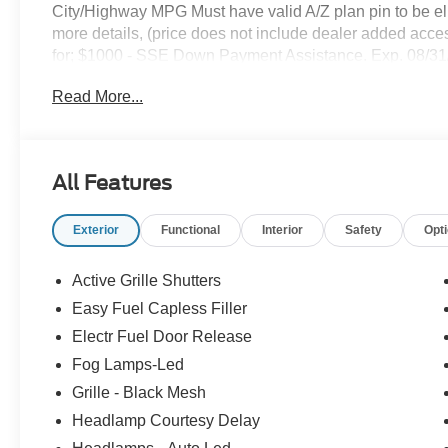
City/Highway MPG Must have valid A/Z plan pin to be eligib
more details, (price does not include dealer added access
for; $1000 - SSE Down Payment Assistance. Exp. 08/3
Escape Gas/Hybrid. Exp. 09/30/2026
Read More...
All Features
Exterior
Functional
Interior
Safety
Opt
Active Grille Shutters
Easy Fuel Capless Filler
Electr Fuel Door Release
Fog Lamps-Led
Grille - Black Mesh
Headlamp Courtesy Delay