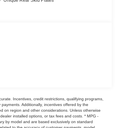
Unique Rear Skid Plates
urate. Incentives, credit restrictions, qualifying programs,
payments. Additionally, incentives offered by the
ed on region and other considerations. Unless otherwise
, dealer installed options, or tax fees and costs. * MPG -
vary by model and are based exclusively on standard
elated to the accuracy of customer payments, model