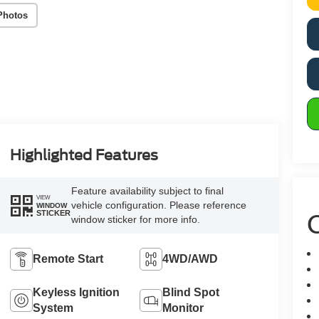
Photos
Highlighted Features
Feature availability subject to final
VIEW
vehicle configuration. Please reference
WINDOW
C
STICKER
window sticker for more info.
Remote Start
4WD/AWD
Keyless Ignition
Blind Spot
System
Monitor