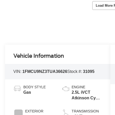
Load More 
Vehicle Information
VIN:
1FMCU9NZ3TUA36626
Stock #:
31095
BODY STYLE
ENGINE
Gas
2.5L iVCT
Atkinson Cycle
I-4 Hybrid
Engine
EXTERIOR
TRANSMISSION