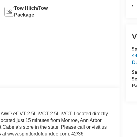
Tow Hitch/Tow
Package
V
Sp
44
D
Sa
Se
Pa
t AWD eCVT 2.5L iVCT 2.5L iVCT. Located directly
y located just 15 minutes from Monroe, Ann Arbor
 Cabela's store in the state. Please call or visit us
s at www.spiritfordofdundee.com. 42/36