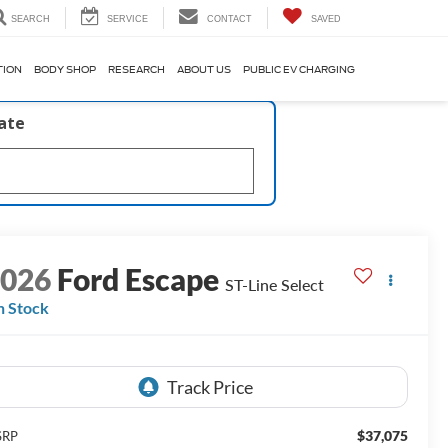
SEARCH
SERVICE
CONTACT
SAVED
TION
BODY SHOP
RESEARCH
ABOUT US
PUBLIC EV CHARGING
late
2026
Ford Escape
ST-Line Select
n Stock
$37,075
SRP