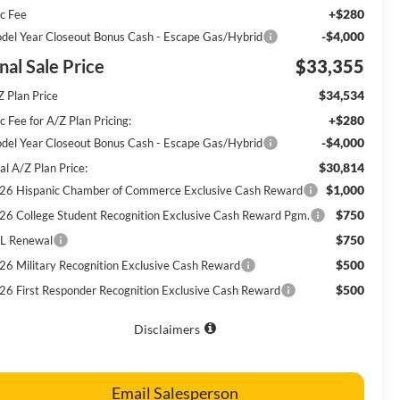
+$280
c Fee
-$4,000
del Year Closeout Bonus Cash - Escape Gas/Hybrid
nal Sale Price
$33,355
$34,534
Z Plan Price
+$280
 Fee for A/Z Plan Pricing:
-$4,000
del Year Closeout Bonus Cash - Escape Gas/Hybrid
$30,814
al A/Z Plan Price:
$1,000
26 Hispanic Chamber of Commerce Exclusive Cash Reward
$750
26 College Student Recognition Exclusive Cash Reward Pgm.
$750
L Renewal
$500
26 Military Recognition Exclusive Cash Reward
$500
26 First Responder Recognition Exclusive Cash Reward
Disclaimers
Email Salesperson