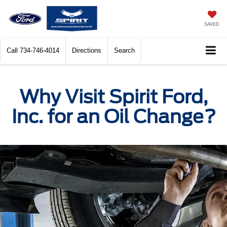
SAVED
Call
734-746-4014
Directions
Search
Why Visit Spirit Ford,
Inc. for an Oil Change?