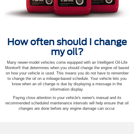
How often should I change
my oil?
Many newer-model vehicles come equipped with an Intelligent Oil‐Life
Monitor® that determines when you should change the engine oil based
on how your vehicle is used. This means you do not have to remember
to change the oil on a mileage-based schedule. Your vehicle lets you
know when an oil change is due by displaying a message in the
information display.
Paying close attention to your vehicle's owner's manual and its
recommended scheduled maintenance intervals will help ensure that oil
changes are done before any engine damage can occur.