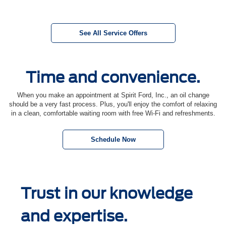
See All Service Offers
Time and convenience.
When you make an appointment at Spirit Ford, Inc., an oil change
should be a very fast process. Plus, you'll enjoy the comfort of relaxing
in a clean, comfortable waiting room with free Wi-Fi and refreshments.
Schedule Now
Trust in our knowledge
and expertise.