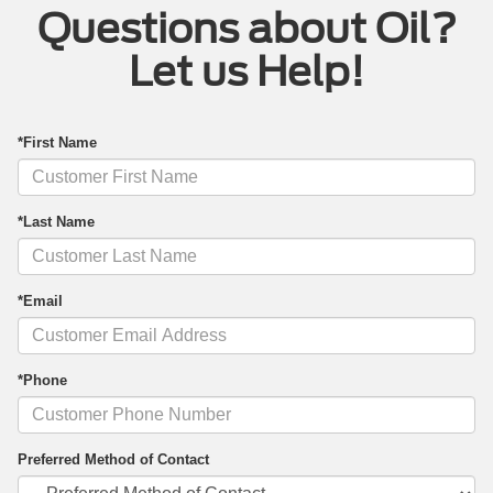
Questions about Oil?
Let us Help!
*First Name
*Last Name
*Email
*Phone
Preferred Method of Contact