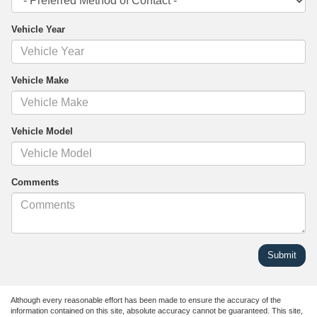
Vehicle Year
Vehicle Make
Vehicle Model
Comments
Although every reasonable effort has been made to ensure the accuracy of the
information contained on this site, absolute accuracy cannot be guaranteed. This site,