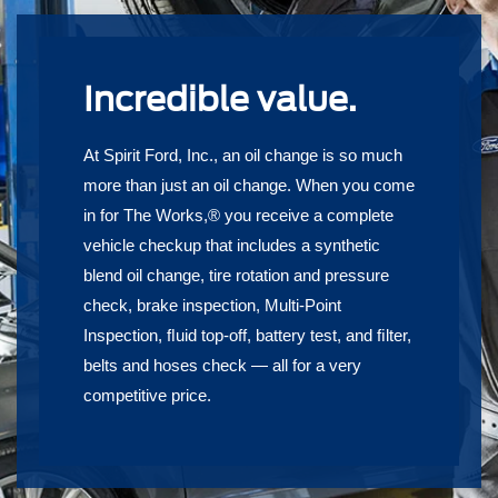
Incredible value.
At Spirit Ford, Inc., an oil change is so much
more than just an oil change. When you come
in for The Works,® you receive a complete
vehicle checkup that includes a synthetic
blend oil change, tire rotation and pressure
check, brake inspection, Multi-Point
Inspection, ﬂuid top-off, battery test, and ﬁlter,
belts and hoses check — all for a very
competitive price.