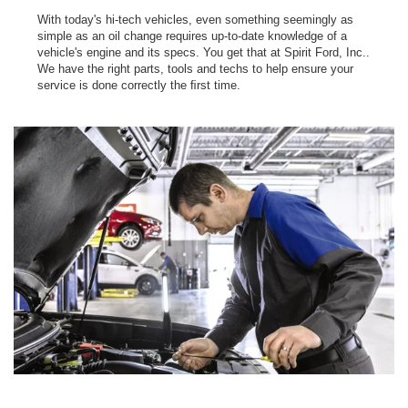
With today's hi-tech vehicles, even something seemingly as
simple as an oil change requires up-to-date knowledge of a
vehicle's engine and its specs. You get that at Spirit Ford, Inc..
We have the right parts, tools and techs to help ensure your
service is done correctly the ﬁrst time.