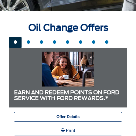
Oil Change Offers
EARN AND REDEEM POINTS ON FORD
SERVICE WITH FORD REWARDS.*
Offer Details
Print