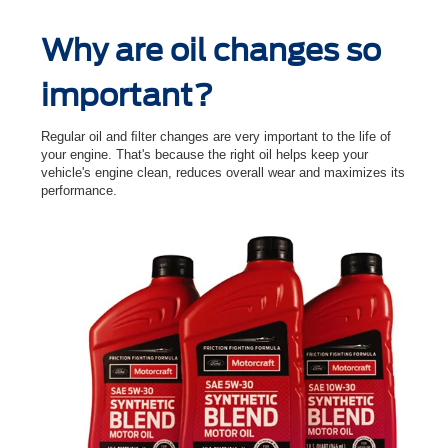
Why are oil changes so
important?
Regular oil and ﬁlter changes are very important to the life of
your engine. That's because the right oil helps keep your
vehicle's engine clean, reduces overall wear and maximizes its
performance.