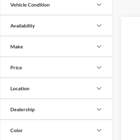
Vehicle Condition
Availability
2026
Pric
Make
VIN:
1
MS
In Sto
Doc
Price
Ret
SSE
Fi
Location
A/Z 
Doc 
Dealership
Ret
SSE
Color
Fina