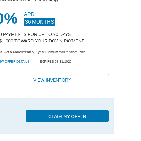
0%
APR
36 MONTHS
 0 PAYMENTS FOR UP TO 90 DAYS
 $1,000 TOWARD YOUR DOWN PAYMENT
us, Get a Complimentary 2-year Premium Maintenance Plan
EW OFFER DETAILS
EXPIRES 08/31/2026
VIEW INVENTORY
CLAIM MY OFFER