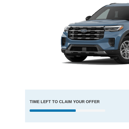
TIME LEFT TO CLAIM YOUR OFFER