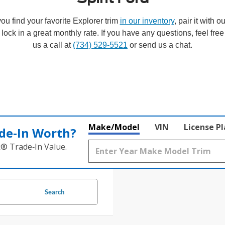
ou find your favorite Explorer trim
in our inventory
, pair it with o
 lock in a great monthly rate. If you have any questions, feel free
us a call at
(734) 529-5521
or send us a chat.
Make/Model
VIN
License P
de‑In Worth?
k® Trade‑In Value.
Search