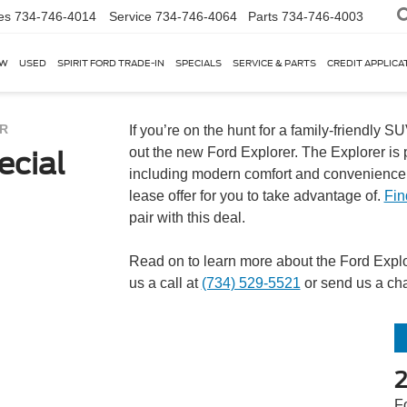
es
734-746-4014
Service
734-746-4064
Parts
734-746-4003
EW
USED
SPIRIT FORD TRADE-IN
SPECIALS
SERVICE & PARTS
CREDIT APPLICA
R
If you’re on the hunt for a family-friendly 
out the new Ford Explorer. The Explorer is p
ecial
including modern comfort and convenience. 
lease offer for you to take advantage of.
Fin
pair with this deal.
Read on to learn more about the Ford Explore
us a call at
(734) 529-5521
or send us a cha
F