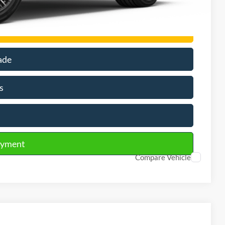
rson
ade
s
ayment
Compare Vehicle