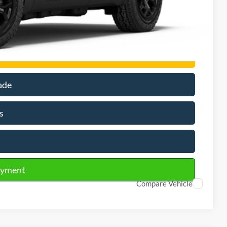
$3,500
rson
ade
s
ayment
Compare Vehicle