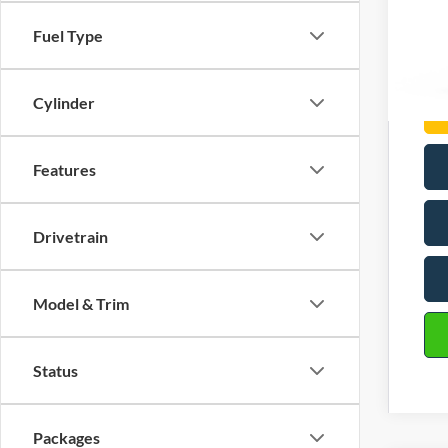
Com
Fuel Type
Cylinder
Features
Drivetrain
Model & Trim
Status
Packages