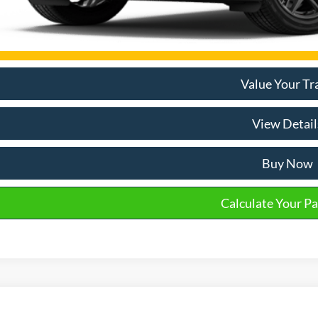
Email Salespe
Value Your Tr
View Detail
Buy Now
Calculate Your P
Ford Explorer
Active