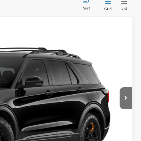
Sort
List
Grid
$64,380
Ext.
Int.
+$280
-$3,000
-$1,000
$60,660
$59,419
+$280
-$3,000
-$1,000
$55,699