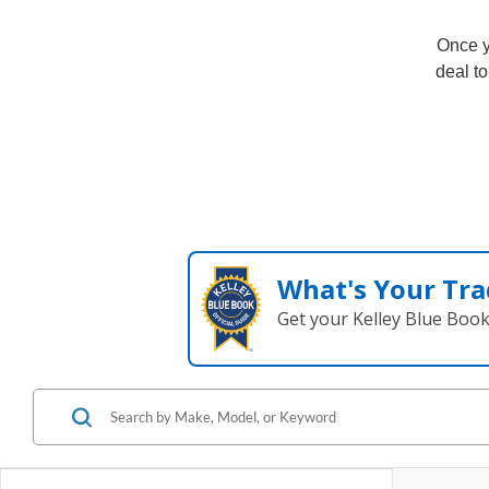
Once y
deal to
What's Your Tra
Get your Kelley Blue Boo