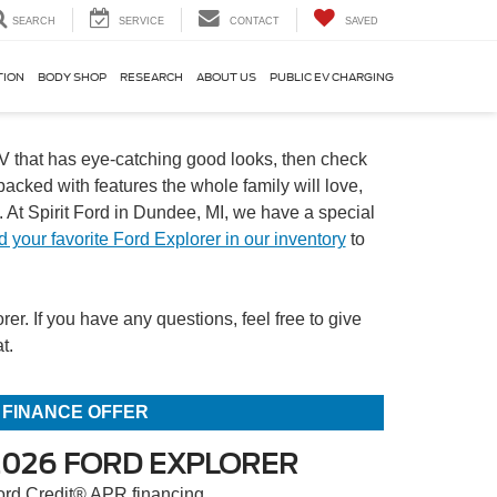
SEARCH
SERVICE
CONTACT
SAVED
TION
BODY SHOP
RESEARCH
ABOUT US
PUBLIC EV CHARGING
SUV that has eye-catching good looks, then check
acked with features the whole family will love,
At Spirit Ford in Dundee, MI, we have a special
d your favorite Ford Explorer in our inventory
to
r. If you have any questions, feel free to give
t.
FINANCE OFFER
2026 FORD EXPLORER
ord Credit® APR financing