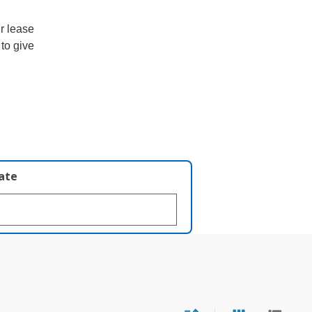
ur lease
 to give
late