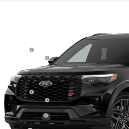
Ford Explorer
ST
e Drop
FMWK8GC7TGB69944
Stock:
31054
RP
ck
 Fee
ail Customer Cash
 Down Payment Assistance
nal Sale Price
Plan Price
Fee for A/Z Plan Pricing:
ail Customer Cash
 Down Payment Assistance
l A/Z Plan Price:
mon Available Rebates:
Disclaimers