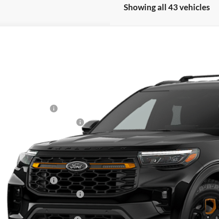
Showing all 43 vehicles
Ford Explorer
Tremor®
e Drop
FMWK8JC4TGB54620
Stock:
30954
RP
ck
 Fee
ail Customer Cash
 Down Payment Assistance
nal Sale Price
Plan Price
Fee for A/Z Plan Pricing:
ail Customer Cash
 Down Payment Assistance
l A/Z Plan Price: