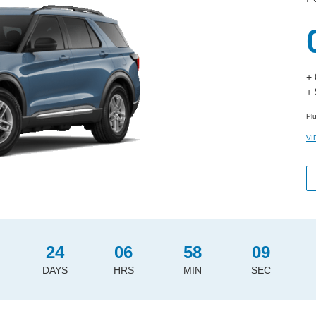
+
+
Pl
VI
24
06
58
08
DAYS
HRS
MIN
SEC