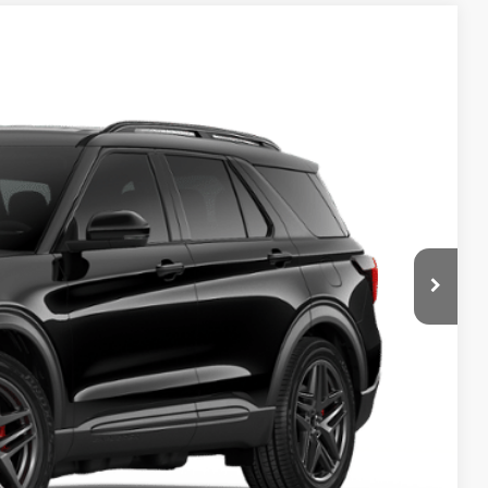
$63,095
Ext.
Int.
+$280
-$3,000
-$1,000
$59,375
$58,413
+$280
-$3,000
-$1,000
$54,693
$3,500