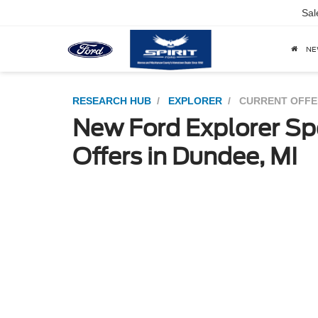
Sal
N
RESEARCH HUB
EXPLORER
CURRENT OFFE
New Ford Explorer Sp
Offers in Dundee, MI