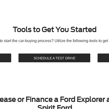
Tools to Get You Started
o start the car-buying process? Utilize the following tools to get 
SCHEDULE A TEST DRIVE
ease or Finance a Ford Explorer 
Spirit Ford