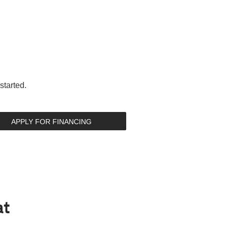
started.
APPLY FOR FINANCING
at