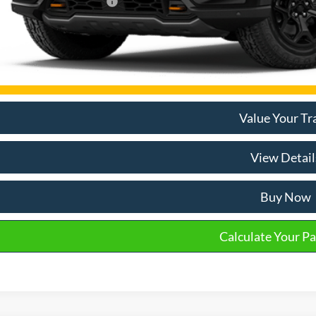
mon Available Rebates:
Disclaimers
Email Salespe
Value Your Tr
View Detail
Buy Now
Calculate Your P