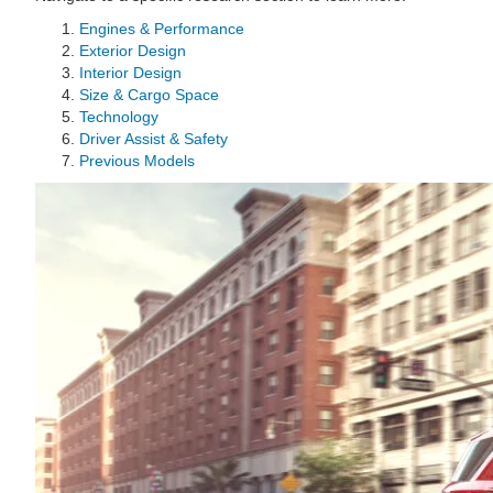
Engines & Performance
Exterior Design
Interior Design
Size & Cargo Space
Technology
Driver Assist & Safety
Previous Models