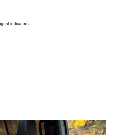
ignal indicators