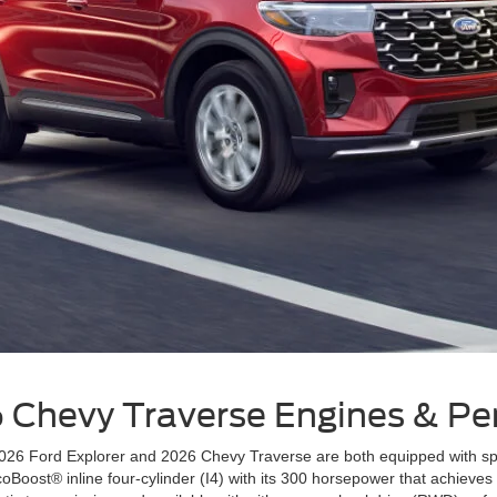
6 Chevy Traverse
Engines & P
6 Ford Explorer and 2026 Chevy Traverse are both equipped with spirit
coBoost® inline four-cylinder (I4) with its 300 horsepower that achiev