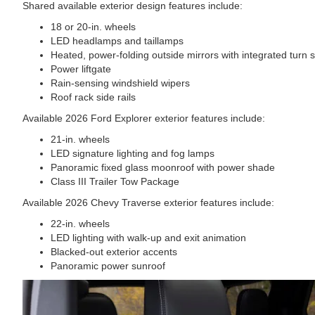
Shared available exterior design features include:
18 or 20-in. wheels
LED headlamps and taillamps
Heated, power-folding outside mirrors with integrated turn s
Power liftgate
Rain-sensing windshield wipers
Roof rack side rails
Available 2026 Ford Explorer exterior features include:
21-in. wheels
LED signature lighting and fog lamps
Panoramic fixed glass moonroof with power shade
Class III Trailer Tow Package
Available 2026 Chevy Traverse exterior features include:
22-in. wheels
LED lighting with walk-up and exit animation
Blacked-out exterior accents
Panoramic power sunroof