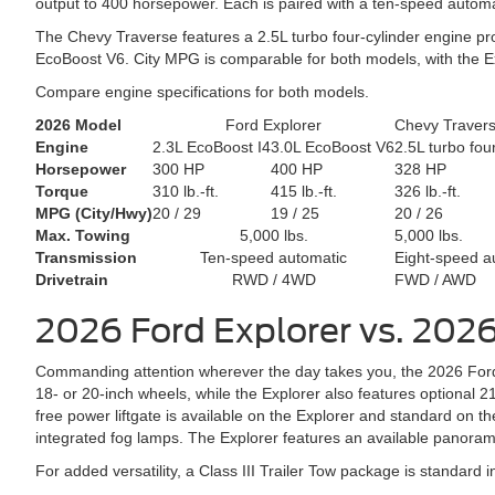
output to 400 horsepower. Each is paired with a ten-speed automa
The Chevy Traverse features a 2.5L turbo four-cylinder engine pr
EcoBoost V6. City MPG is comparable for both models, with the E
Compare engine specifications for both models.
2026 Model
Ford Explorer
Chevy Traver
Engine
2.3L EcoBoost I4
3.0L EcoBoost V6
2.5L turbo fou
Horsepower
300 HP
400 HP
328 HP
Torque
310 lb.-ft.
415 lb.-ft.
326 lb.-ft.
MPG (City/Hwy)
20 / 29
19 / 25
20 / 26
Max. Towing
5,000 lbs.
5,000 lbs.
Transmission
Ten-speed automatic
Eight-speed a
Drivetrain
RWD / 4WD
FWD / AWD
2026 Ford Explorer vs. 202
Commanding attention wherever the day takes you, the 2026 Ford 
18- or 20-inch wheels, while the Explorer also features optional 
free power liftgate is available on the Explorer and standard on t
integrated fog lamps. The Explorer features an available panoram
For added versatility, a Class III Trailer Tow package is standard in