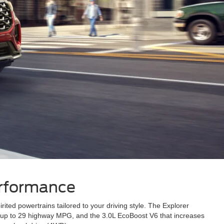
erformance
ed powertrains tailored to your driving style. The Explorer
es up to 29 highway MPG, and the 3.0L EcoBoost V6 that increases