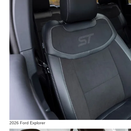
2026 Ford Explorer