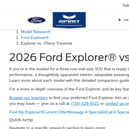
Sal
N
Model Research
Ford Explorer®
Explorer vs. Chevy Traverse
2026 Ford Explorer® vs
If you’re in the market for a three-row mid-size SUV that is ready 
performance, a thoughtfully appointed interior, adaptable passeng
Learn more about each model with this detailed comparison guide 
For a more in-depth overview of the Ford Explorer and its key fea
Browse our inventory
to find your preferred Ford Explorer trim at
you may have — give us a call at
(734) 529-5521
or
contact us on
Find My Explorer®
Current Offer
Message A Specialist
Call A Specia
Quick Jump
Navigate to a specific research section to learn more: