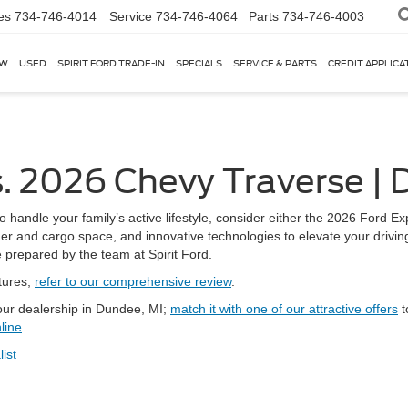
es
734-746-4014
Service
734-746-4064
Parts
734-746-4003
EW
USED
SPIRIT FORD TRADE-IN
SPECIALS
SERVICE & PARTS
CREDIT APPLICA
. 2026 Chevy Traverse | 
to handle your family’s active lifestyle, consider either the 2026 Ford 
er and cargo space, and innovative technologies to elevate your drivin
prepared by the team at Spirit Ford.
tures,
refer to our comprehensive review
.
 our dealership in Dundee, MI;
match it with one of our attractive offers
t
line
.
list