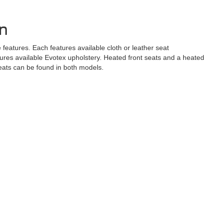
gn
atures. Each features available cloth or leather seat
tures available Evotex upholstery. Heated front seats and a heated
seats can be found in both models.