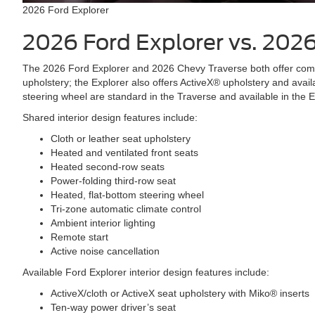
2026 Ford Explorer
2026 Ford Explorer vs. 202
The 2026 Ford Explorer and 2026 Chevy Traverse both offer comfo
upholstery; the Explorer also offers ActiveX® upholstery and avai
steering wheel are standard in the Traverse and available in the 
Shared interior design features include:
Cloth or leather seat upholstery
Heated and ventilated front seats
Heated second-row seats
Power-folding third-row seat
Heated, flat-bottom steering wheel
Tri-zone automatic climate control
Ambient interior lighting
Remote start
Active noise cancellation
Available Ford Explorer interior design features include:
ActiveX/cloth or ActiveX seat upholstery with Miko® inserts
Ten-way power driver’s seat