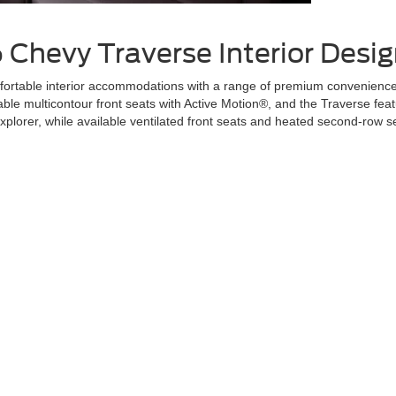
6 Chevy Traverse
Interior Desi
rtable interior accommodations with a range of premium convenience fe
lable multicontour front seats with Active Motion®, and the Traverse fea
Explorer, while available ventilated front seats and heated second-row 