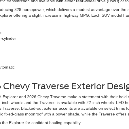
tic transmission and available with either rear-wheel drive (RWD) or f
oducing 328 horsepower, which delivers a modest advantage over the sta
xplorer offering a slight increase in highway MPG. Each SUV model ha
se
r-cylinder
utomatic
6 Chevy Traverse
Exterior Desi
Explorer and 2026 Chevy Traverse make a statement with their bold co
21-inch wheels and the Traverse is available with 22-inch wheels. LED 
he Traverse. Blacked-out exterior accents are available on select trims 
ic fixed-glass moonroof with a power shade, while the Traverse offers
 the Explorer for confident hauling capability.