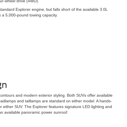
our-wheel drive (4WD).
ndard Explorer engine, but falls short of the available 3.0L
s a 5,000-pound towing capacity.
gn
ntours and modern exterior styling. Both SUVs offer available
headlamps and taillamps are standard on either model. A hands-
for either SUV. The Explorer features signature LED lighting and
 an available panoramic power sunroof.