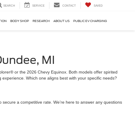
SEARCH
SERVICE
CONTACT
SAVED
TION
BODY SHOP
RESEARCH
ABOUT US
PUBLIC EV CHARGING
Dundee, MI
Explorer® or the 2026 Chevy Equinox. Both models offer spirited
g experience. Which one aligns best with your specific needs?
o secure a competitive rate. We’re here to answer any questions