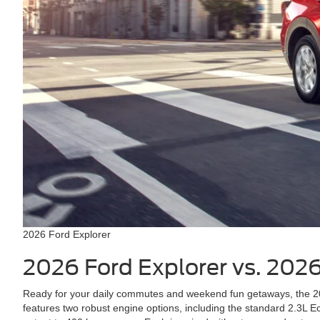
2026 Ford Explorer
2026 Ford Explorer vs. 202
Ready for your daily commutes and weekend fun getaways, the 202
features two robust engine options, including the standard 2.3L E