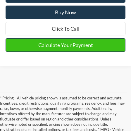
Buy Now
Click To Call
Calculate Your Payment
* Pricing - All vehicle pricing shown is assumed to be correct and accurate.
Incentives, credit restrictions, qualifying programs, residency, and fees may
raise, lower, or otherwise augment monthly payments. Additionally,
incentives offered by the manufacturer are subject to change and may
fluctuate or differ based on region and other considerations. Unless
otherwise noted or specified, pricing shown does not include title,
registration, dealer installed options, or tax fees and costs. * MPG - Vehicle