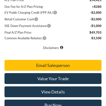
Doc Fee for A/Z Plan Pricing:
+$280
EV Public Charging Credit (FPP Alt.)
-$2,000
Retail Customer Cash
-$2,000
SSE Down Payment Assistance
-$1,000
Final A/Z Plan Price:
$49,703
Common Available Rebates:
$3,500
Disclaimers
Email Salesperson
Value Your Trade
View Details
Buy Now