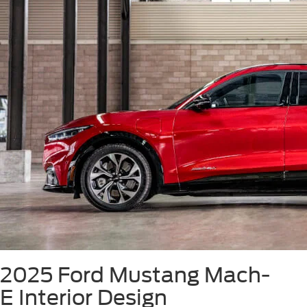
2025 Ford Mustang Mach-
E
Interior Design