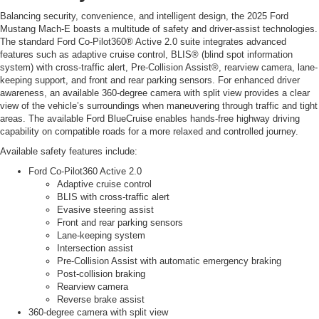
Balancing security, convenience, and intelligent design, the 2025 Ford
Mustang Mach-E boasts a multitude of safety and driver-assist technologies.
The standard Ford Co-Pilot360® Active 2.0 suite integrates advanced
features such as adaptive cruise control, BLIS® (blind spot information
system) with cross-traffic alert, Pre-Collision Assist®, rearview camera, lane-
keeping support, and front and rear parking sensors. For enhanced driver
awareness, an available 360-degree camera with split view provides a clear
view of the vehicle’s surroundings when maneuvering through traffic and tight
areas. The available Ford BlueCruise enables hands-free highway driving
capability on compatible roads for a more relaxed and controlled journey.
Available safety features include:
Ford Co-Pilot360 Active 2.0
Adaptive cruise control
BLIS with cross-traffic alert
Evasive steering assist
Front and rear parking sensors
Lane-keeping system
Intersection assist
Pre-Collision Assist with automatic emergency braking
Post-collision braking
Rearview camera
Reverse brake assist
360-degree camera with split view