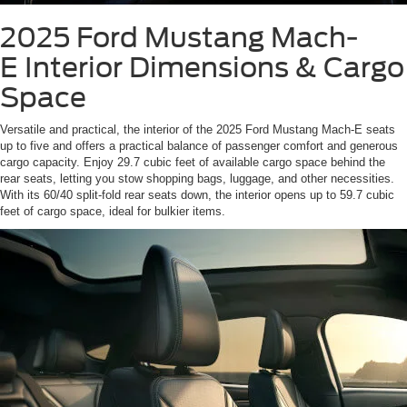
2025 Ford Mustang Mach-
E
Interior Dimensions & Cargo
Space
Versatile and practical, the interior of the 2025 Ford Mustang Mach-E seats
up to five and offers a practical balance of passenger comfort and generous
cargo capacity. Enjoy 29.7 cubic feet of available cargo space behind the
rear seats, letting you stow shopping bags, luggage, and other necessities.
With its 60/40 split-fold rear seats down, the interior opens up to 59.7 cubic
feet of cargo space, ideal for bulkier items.