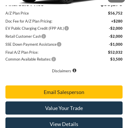
Final Sale Price
$55,270
A/Z Plan Price
$56,752
Doc Fee for A/Z Plan Pricing:
+$280
EV Public Charging Credit (FPP Alt.)
-$2,000
Retail Customer Cash
-$2,000
SSE Down Payment Assistance
-$1,000
Final A/Z Plan Price:
$52,032
Common Available Rebates:
$3,500
Disclaimers
Email Salesperson
Value Your Trade
View Details