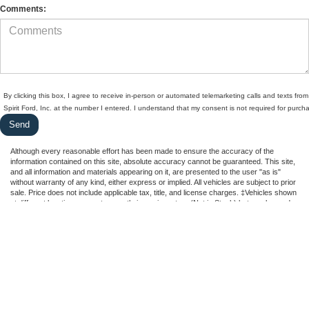
Comments:
By clicking this box, I agree to receive in-person or automated telemarketing calls and texts from
Spirit Ford, Inc. at the number I entered. I understand that my consent is not required for purch
Although every reasonable effort has been made to ensure the accuracy of the
information contained on this site, absolute accuracy cannot be guaranteed. This site,
and all information and materials appearing on it, are presented to the user "as is"
without warranty of any kind, either express or implied. All vehicles are subject to prior
sale. Price does not include applicable tax, title, and license charges. ‡Vehicles shown
at different locations are not currently in our inventory (Not in Stock) but can be made
available to you at our location within a reasonable date from the time of your request,
not to exceed one week.
Copyright © 2026
by DealerOn
|
Sitemap
|
Privacy
|
Additional Disclosures
Spirit Ford, Inc.
|
4402 Ann Arbor Road,
Dundee,
MI
48131
| Sales:
734-746-4014
|