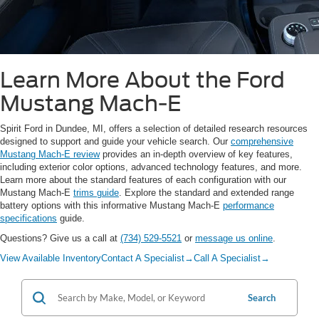
Learn More About the Ford
Mustang Mach-E
Spirit Ford in Dundee, MI, offers a selection of detailed research resources
designed to support and guide your vehicle search. Our
comprehensive
Mustang Mach-E review
provides an in-depth overview of key features,
including exterior color options, advanced technology features, and more.
Learn more about the standard features of each configuration with our
Mustang Mach-E
trims guide
. Explore the standard and extended range
battery options with this informative Mustang Mach-E
performance
specifications
guide.
Questions? Give us a call at
(734) 529-5521
or
message us online
.
View Available Inventory
Contact A Specialist
→
Call A Specialist
→
Search