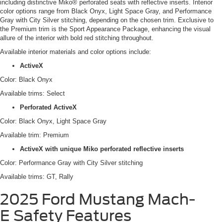
including distinctive Miko® perforated seats with reflective inserts. Interior
color options range from Black Onyx, Light Space Gray, and Performance
Gray with City Silver stitching, depending on the chosen trim. Exclusive to
the Premium trim is the Sport Appearance Package, enhancing the visual
allure of the interior with bold red stitching throughout.
Available interior materials and color options include:
ActiveX
Color: Black Onyx
Available trims: Select
Perforated ActiveX
Color: Black Onyx, Light Space Gray
Available trim: Premium
ActiveX with unique Miko perforated reflective inserts
Color: Performance Gray with City Silver stitching
Available trims: GT, Rally
2025 Ford Mustang Mach-
E
Safety Features