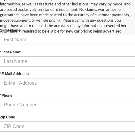
information, as well as features and other inclusions, may vary by model and
are based exclusively on standard equipment. No claims, warranties, or
guarantees have been made related to the accuracy of customer payments,
Contact Us
model equipment, or vehicle pricing. Please call with any questions you
might have and to reassert the accuracy of any information presented here.
*First Name:
A/Z Plan Pin required to be eligible for new car pricing being advertised
*Last Name:
*E-Mail Address:
*Phone:
Zip Code