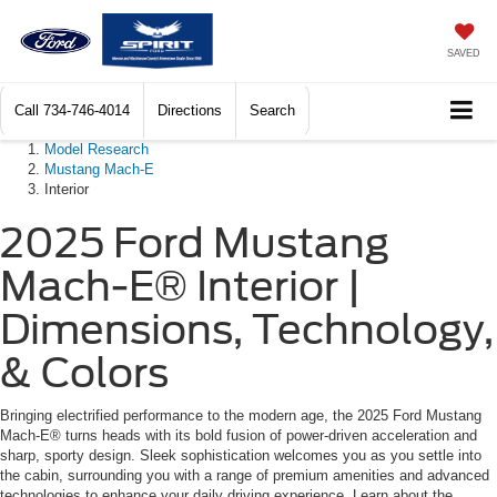
SAVED
Call
734-746-4014
Directions
Search
Model Research
Mustang Mach-E
Interior
2025 Ford Mustang
Mach-E® Interior |
Dimensions, Technology,
& Colors
Bringing electrified performance to the modern age, the 2025 Ford Mustang
Mach-E® turns heads with its bold fusion of power-driven acceleration and
sharp, sporty design. Sleek sophistication welcomes you as you settle into
the cabin, surrounding you with a range of premium amenities and advanced
technologies to enhance your daily driving experience. Learn about the