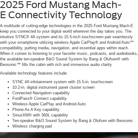
2025 Ford Mustang Mach-
E
Connectivity Technology
A multitude of cutting-edge technologies in the 2025 Ford Mustang Mach-E
keep you connected to your digital world wherever the day takes you. The
intuitive SYNC® 4A system and its 15.5-inch touchscreen pair seamlessly
with your smartphone utilizing wireless Apple CarPlay® and Android Auto™
compatibility, putting media, navigation, and essential apps within reach.
When it comes to listening to your favorite music, podcasts, and audiobooks,
the available ten-speaker B&O Sound System by Bang & Olufsen® with
Beosonic™ fills the cabin with rich and immersive audio clarity.
Available technology features include:
SYNC 4A infotainment system with 15.5-in. touchscreen
10.2-in. digital instrument panel cluster screen
Connected Navigation capability
FordPass® Connect capability
Wireless Apple CarPlay and Android Auto
Phone As A Key capability
SiriusXM® with 360L capability
Ten-speaker B&O Sound System by Bang & Olufsen with Beosonic
Wireless charging pad