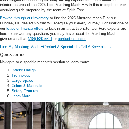
interior features of the 2025 Ford Mustang Mach-E with this in-depth interior
overview guide prepared by the team at Spirit Ford.
Browse through our inventory
to find the 2025 Mustang Mach-E at our
Dundee, MI, dealership that will energize your every journey. Consider one of
our
lease or finance offers
to lock in an attractive rate. Our Ford experts are
here to answer any questions you may have about the Mustang Mach-E —
give us a call at
(734) 529-5521
or
contact us online
.
Find My Mustang Mach-E
Contact A Specialist
→
Call A Specialist
→
Quick Jump
Navigate to a specific research section to learn more:
Interior Design
Technology
Cargo Space
Colors & Materials
Safety Features
Learn More