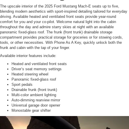
The upscale interior of the 2025 Ford Mustang Mach-E seats up to five,
blending modern aesthetics with sport-inspired detailing tailored for everyday
driving. Available heated and ventilated front seats provide year-round
comfort for you and your co-pilot. Welcome natural light into the cabin
throughout the day and admire starry skies at night with an available
panoramic fixed-glass roof. The frunk (front trunk) drainable storage
compartment provides practical storage for groceries or for stowing cords,
tools, or other necessities. With Phone As A Key, quickly unlock both the
frunk and cabin with the tap of your finger.
Available interior features include:
Heated and ventilated front seats
Driver’s seat memory settings
Heated steering wheel
Panoramic fixed-glass roof
Sport pedals
Drainable frunk (front trunk)
Multi-color ambient lighting
Auto-dimming rearview mirror
Universal garage door opener
Monostable gear shifter