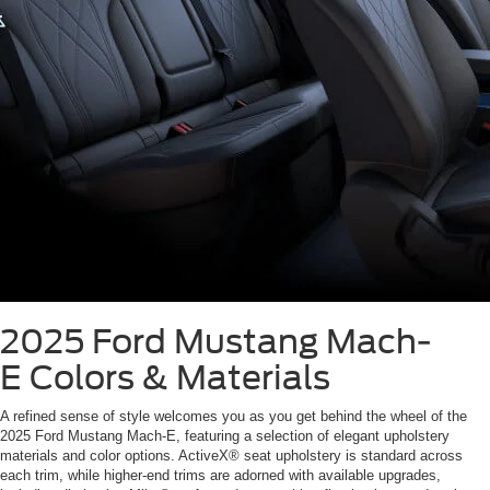
2025 Ford Mustang Mach-
E
Colors & Materials
A refined sense of style welcomes you as you get behind the wheel of the
2025 Ford Mustang Mach-E, featuring a selection of elegant upholstery
materials and color options. ActiveX® seat upholstery is standard across
each trim, while higher-end trims are adorned with available upgrades,