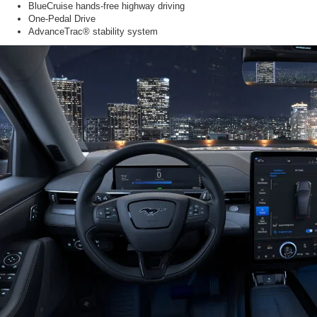
BlueCruise hands-free highway driving
One-Pedal Drive
AdvanceTrac® stability system