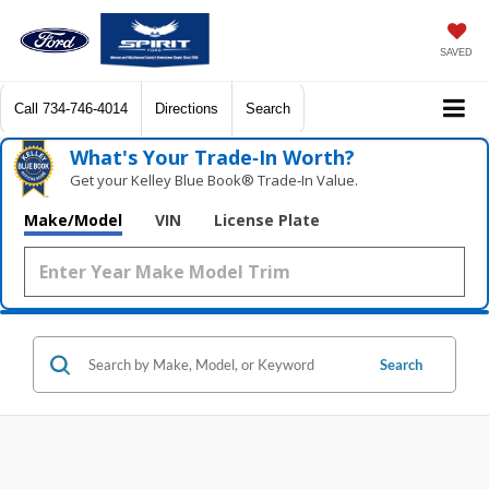
SAVED
Call
734-746-4014
Directions
Search
What's Your Trade‑In Worth?
Get your Kelley Blue Book® Trade‑In Value.
Make/Model
VIN
License Plate
Search