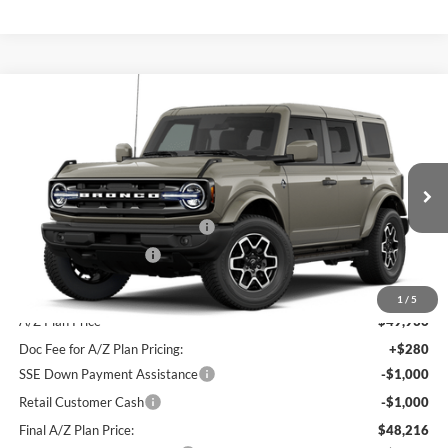
Compare Vehicle
2026
Ford Bronco
Outer Banks®
Price Drop
VIN:
1FMDE8BH5TLB43139
MSRP
$53,535
Doc Fee
+$280
Ext.
Int.
Dealer Ordered
SSE Down Payment Assistance
-$1,000
Retail Customer Cash
-$1,000
Final Sale Price
$51,815
1
/
5
A/Z Plan Price
$49,936
Doc Fee for A/Z Plan Pricing:
+$280
SSE Down Payment Assistance
-$1,000
Retail Customer Cash
-$1,000
Final A/Z Plan Price:
$48,216