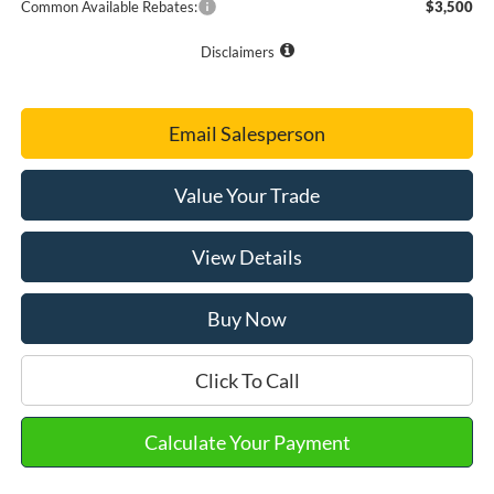
Common Available Rebates:
$3,500
Disclaimers
Email Salesperson
Value Your Trade
View Details
Buy Now
Click To Call
Calculate Your Payment