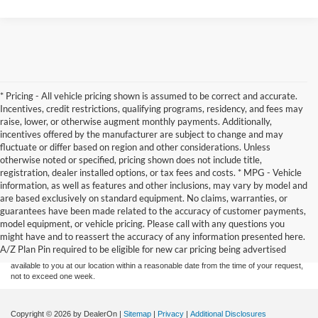
* Pricing - All vehicle pricing shown is assumed to be correct and accurate.
Incentives, credit restrictions, qualifying programs, residency, and fees may
raise, lower, or otherwise augment monthly payments. Additionally,
incentives offered by the manufacturer are subject to change and may
fluctuate or differ based on region and other considerations. Unless
otherwise noted or specified, pricing shown does not include title,
registration, dealer installed options, or tax fees and costs. * MPG - Vehicle
information, as well as features and other inclusions, may vary by model and
are based exclusively on standard equipment. No claims, warranties, or
Although every reasonable effort has been made to ensure the accuracy of the
guarantees have been made related to the accuracy of customer payments,
information contained on this site, absolute accuracy cannot be guaranteed. This site,
model equipment, or vehicle pricing. Please call with any questions you
and all information and materials appearing on it, are presented to the user "as is"
without warranty of any kind, either express or implied. All vehicles are subject to prior
might have and to reassert the accuracy of any information presented here.
sale. Price does not include applicable tax, title, and license charges. ‡Vehicles shown
A/Z Plan Pin required to be eligible for new car pricing being advertised
at different locations are not currently in our inventory (Not in Stock) but can be made
available to you at our location within a reasonable date from the time of your request,
not to exceed one week.
Copyright © 2026
by DealerOn
|
Sitemap
|
Privacy
|
Additional Disclosures