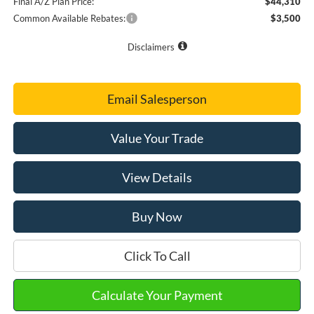
Final A/Z Plan Price:
$44,310
Common Available Rebates:
$3,500
Disclaimers
Email Salesperson
Value Your Trade
View Details
Buy Now
Click To Call
Calculate Your Payment