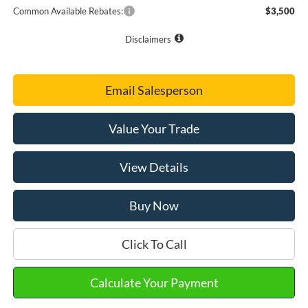
Common Available Rebates:
$3,500
Disclaimers
Email Salesperson
Value Your Trade
View Details
Buy Now
Click To Call
Calculate Your Payment