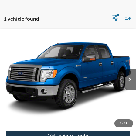
1 vehicle found
Compare Vehicle
2010
Ford F-150
XL
VIN:
1FTEW1E81AFD03294
Stock:
31055A
Model:
W1E
Market Price
$8,690
171,816 mi
Available
Doc Fee
+$280
Final Sale Price
$8,970
Email Salesperson
View Details
1
/
18
Value Your Trade