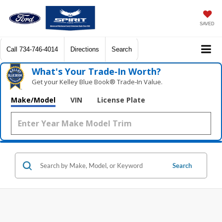
SAVED
Call
734-746-4014
Directions
Search
What's Your Trade‑In Worth?
Get your Kelley Blue Book® Trade‑In Value.
Make/Model
VIN
License Plate
Search