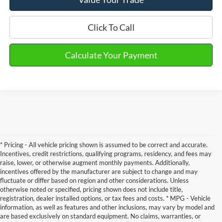
Click To Call
Calculate Your Payment
* Pricing - All vehicle pricing shown is assumed to be correct and accurate.
Incentives, credit restrictions, qualifying programs, residency, and fees may
raise, lower, or otherwise augment monthly payments. Additionally,
incentives offered by the manufacturer are subject to change and may
fluctuate or differ based on region and other considerations. Unless
otherwise noted or specified, pricing shown does not include title,
registration, dealer installed options, or tax fees and costs. * MPG - Vehicle
information, as well as features and other inclusions, may vary by model and
Although every reasonable effort has been made to ensure the accuracy of the
are based exclusively on standard equipment. No claims, warranties, or
information contained on this site, absolute accuracy cannot be guaranteed. This site,