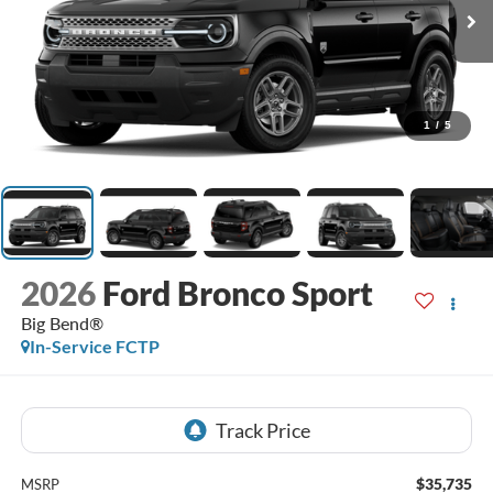
1
/
5
2026
Ford Bronco Sport
Big Bend®
In-Service FCTP
$35,735
MSRP