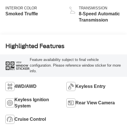
Stop Technology
INTERIOR COLOR
TRANSMISSION
Smoked Truffle
8-Speed Automatic
Transmission
Highlighted Features
Feature availability subject to final vehicle
VIEW
configuration. Please reference window sticker for more
WINDOW
STICKER
info.
4WD/AWD
Keyless Entry
Keyless Ignition
Rear View Camera
System
Cruise Control