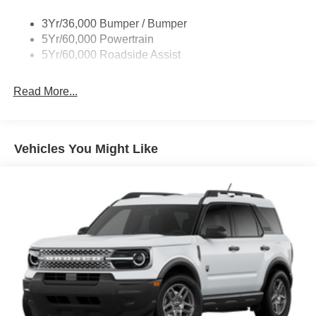
3Yr/36,000 Bumper / Bumper
5Yr/60,000 Powertrain
5Yr/60,000 Roadside Assist
Read More...
Vehicles You Might Like