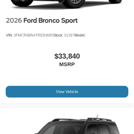
2026
Ford Bronco Sport
VIN:
3FMCR9BN4TRE83685
Stock:
31267
Model:
$33,840
MSRP
View Vehicle