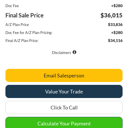
+$280
Doc Fee
Final Sale Price
$36,015
$33,836
A/Z Plan Price
+$280
Doc Fee for A/Z Plan Pricing:
$34,116
Final A/Z Plan Price:
Disclaimers
Email Salesperson
Value Your Trade
Click To Call
Calculate Your Payment