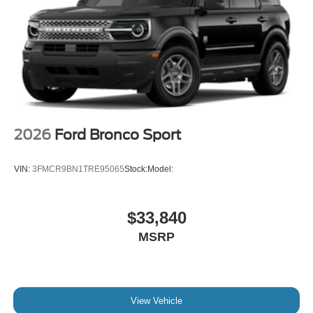
2026
Ford Bronco Sport
VIN:
3FMCR9BN1TRE95065
Stock:
Model:
$33,840
MSRP
View Vehicle