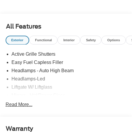
All Features
Exterior
Functional
Interior
Safety
Options
Active Grille Shutters
Easy Fuel Capless Filler
Headlamps - Auto High Beam
Headlamps-Led
Liftgate W/ Liftglass
Mirrors - Htd/Power Glass
Prv Gls-2Nd Rw/Liftgate
Read More...
Rear Int Wiper/Wash/Dfrst
Roof-Rack Side Rails-Black
Warranty
Taillamps-Led