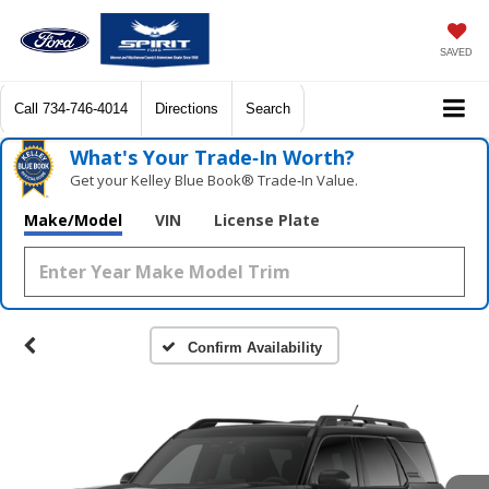
SAVED
Call
734-746-4014
Directions
Search
What's Your Trade‑In Worth?
Get your Kelley Blue Book® Trade‑In Value.
Make/Model
VIN
License Plate
Confirm Availability