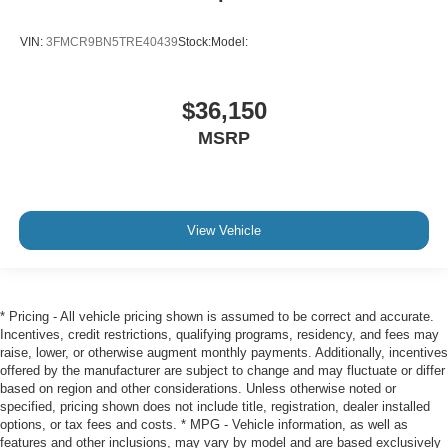
VIN:
3FMCR9BN5TRE40439
Stock:
Model:
$36,150
MSRP
View Vehicle
* Pricing - All vehicle pricing shown is assumed to be correct and accurate.
Incentives, credit restrictions, qualifying programs, residency, and fees may
raise, lower, or otherwise augment monthly payments. Additionally, incentives
offered by the manufacturer are subject to change and may fluctuate or differ
based on region and other considerations. Unless otherwise noted or
specified, pricing shown does not include title, registration, dealer installed
options, or tax fees and costs. * MPG - Vehicle information, as well as
features and other inclusions, may vary by model and are based exclusively