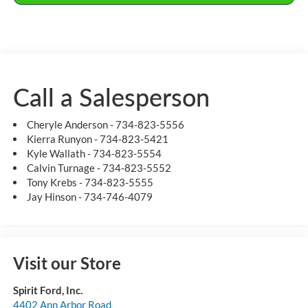
Call a Salesperson
Cheryle Anderson - 734-823-5556
Kierra Runyon - 734-823-5421
Kyle Wallath - 734-823-5554
Calvin Turnage - 734-823-5552
Tony Krebs - 734-823-5555
Jay Hinson - 734-746-4079
Visit our Store
Spirit Ford, Inc.
4402 Ann Arbor Road