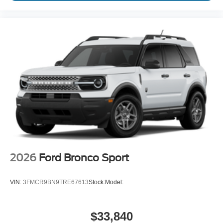
2026
Ford Bronco Sport
VIN:
3FMCR9BN9TRE67613
Stock:
Model:
$33,840