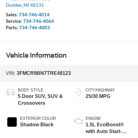
Dundee
,
MI
48131
Sales:
734-746-4014
Service:
734-746-4064
Parts:
734-746-4003
Vehicle Information
VIN:
3FMCR9BN7TRE48123
BODY STYLE
CITY/HIGHWAY
5 Door SUV, SUV &
25/30 MPG
Crossovers
EXTERIOR COLOR
ENGINE
Shadow Black
1.5L EcoBoost®
with Auto Start-