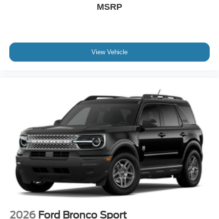
MSRP
View Vehicle
2026
Ford Bronco Sport