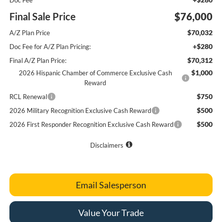
Doc Fee
Final Sale Price
$76,000
$70,032
A/Z Plan Price
+$280
Doc Fee for A/Z Plan Pricing:
$70,312
Final A/Z Plan Price:
$1,000
2026 Hispanic Chamber of Commerce Exclusive Cash
Reward
$750
RCL Renewal
$500
2026 Military Recognition Exclusive Cash Reward
$500
2026 First Responder Recognition Exclusive Cash Reward
Disclaimers
Email Salesperson
Value Your Trade