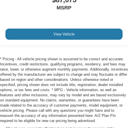
MSRP
View Vehicle
* Pricing - All vehicle pricing shown is assumed to be correct and accurate.
Incentives, credit restrictions, qualifying programs, residency, and fees may
raise, lower, or otherwise augment monthly payments. Additionally, incentives
offered by the manufacturer are subject to change and may fluctuate or differ
based on region and other considerations. Unless otherwise noted or
specified, pricing shown does not include title, registration, dealer installed
options, or tax fees and costs. * MPG - Vehicle information, as well as
features and other inclusions, may vary by model and are based exclusively
on standard equipment. No claims, warranties, or guarantees have been
made related to the accuracy of customer payments, model equipment, or
vehicle pricing. Please call with any questions you might have and to
reassert the accuracy of any information presented here. A/Z Plan Pin
required to be eligible for new car pricing being advertised