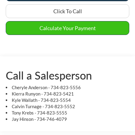
Click To Call
Calculate Your Payment
Call a Salesperson
Cheryle Anderson - 734-823-5556
Kierra Runyon - 734-823-5421
Kyle Wallath - 734-823-5554
Calvin Turnage - 734-823-5552
Tony Krebs - 734-823-5555
Jay Hinson - 734-746-4079