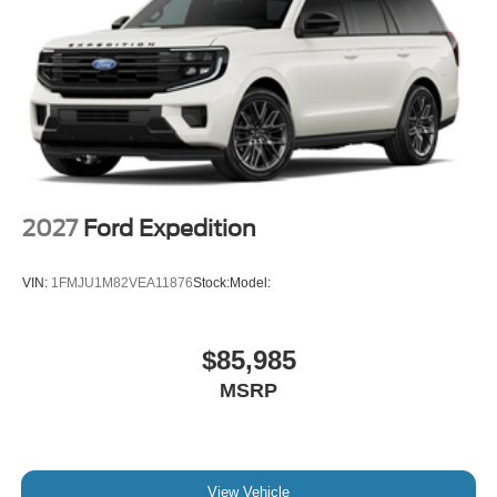
2027
Ford Expedition
VIN:
1FMJU1M82VEA11876
Stock:
Model:
$85,985
MSRP
View Vehicle