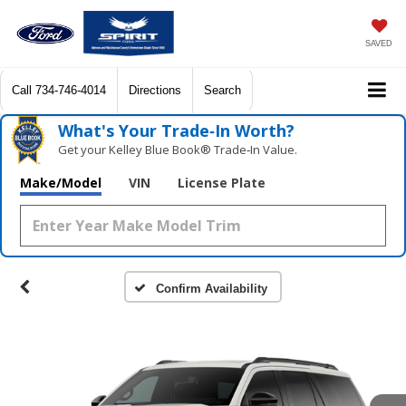
SAVED
Call
734-746-4014
Directions
Search
What's Your Trade‑In Worth?
Get your Kelley Blue Book® Trade‑In Value.
Make/Model
VIN
License Plate
Confirm Availability