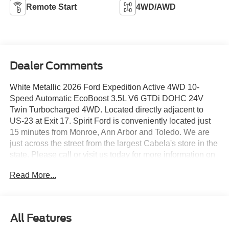
Remote Start
4WD/AWD
Dealer Comments
White Metallic 2026 Ford Expedition Active 4WD 10-
Speed Automatic EcoBoost 3.5L V6 GTDi DOHC 24V
Twin Turbocharged 4WD. Located directly adjacent to
US-23 at Exit 17. Spirit Ford is conveniently located just
15 minutes from Monroe, Ann Arbor and Toledo. We are
just across the street from the largest Cabela's store in the
state. Please call or visit us today for more information on
this vehicle.Open 24 hours at
Read More...
www.spiritfordofdundee.com.
All Features