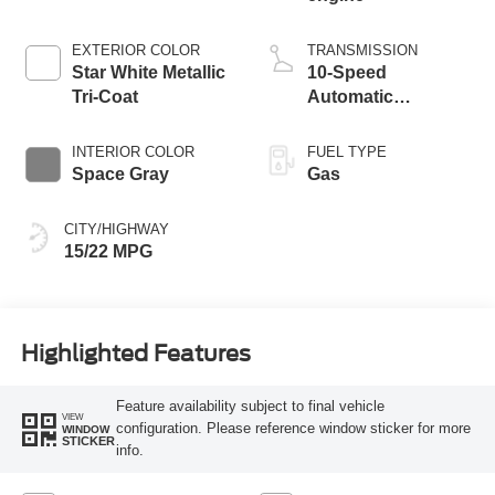
EXTERIOR COLOR
TRANSMISSION
Star White Metallic
10-Speed
Tri-Coat
Automatic
Transmission with
SelectShift
INTERIOR COLOR
FUEL TYPE
Capability
Space Gray
Gas
CITY/HIGHWAY
15/22 MPG
Highlighted Features
Feature availability subject to final vehicle
VIEW
configuration. Please reference window sticker for more
WINDOW
STICKER
info.