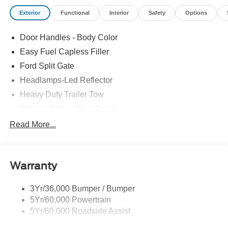
Exterior
Functional
Interior
Safety
Options
Door Handles - Body Color
Easy Fuel Capless Filler
Ford Split Gate
Headlamps-Led Reflector
Heavy Duty Trailer Tow
Privacy Glass - Rear Doors
Rear Int Wiper/Wash/Dfrst
Read More...
Roof-Rack Side Rails-Black
Running Boards - Fixed
Warranty
Tail Lamps - Led
Trailer Sway Control
3Yr/36,000 Bumper / Bumper
5Yr/60,000 Powertrain
5Yr/60,000 Roadside Assist