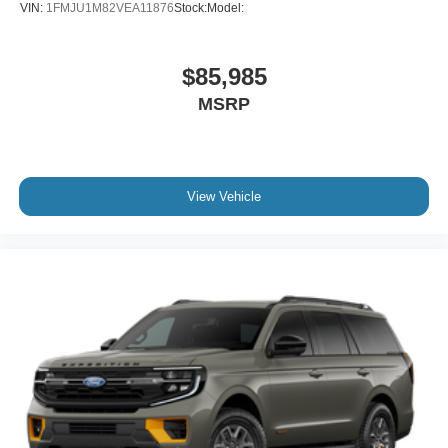
VIN:
1FMJU1M82VEA11876
Stock:
Model:
$85,985
MSRP
View Vehicle