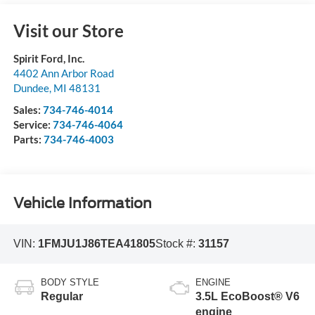
Visit our Store
Spirit Ford, Inc.
4402 Ann Arbor Road
Dundee
,
MI
48131
Sales:
734-746-4014
Service:
734-746-4064
Parts:
734-746-4003
Vehicle Information
VIN:
1FMJU1J86TEA41805
Stock #:
31157
BODY STYLE
ENGINE
Regular
3.5L EcoBoost® V6
engine