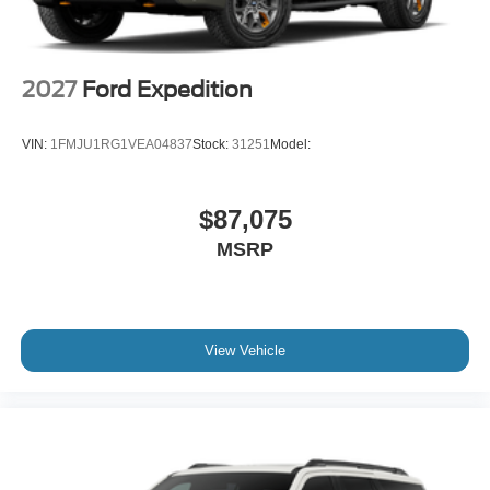
2027
Ford Expedition
VIN:
1FMJU1RG1VEA04837
Stock:
31251
Model:
$87,075
MSRP
View Vehicle