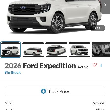
1
/
5
2026
Ford Expedition
Active
In Stock
$75,720
MSRP
+$280