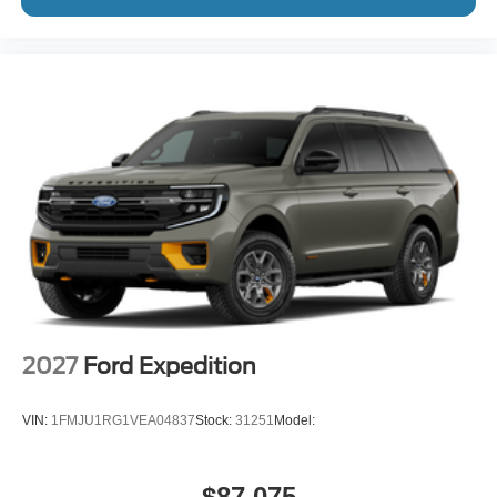
2027
Ford Expedition
VIN:
1FMJU1RG1VEA04837
Stock:
31251
Model:
$87,075