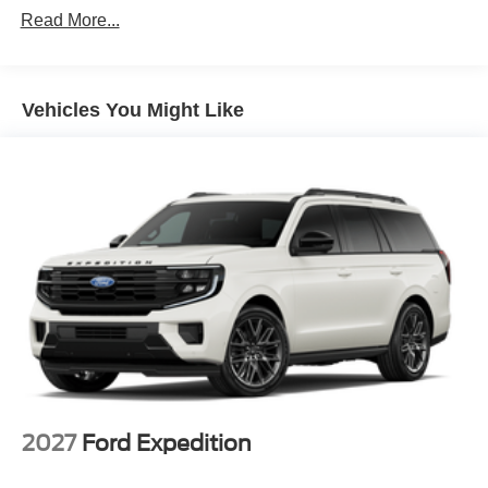
Read More...
Vehicles You Might Like
2027
Ford Expedition