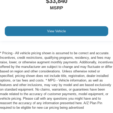
$33,840
MSRP
View Vehicle
* Pricing - All vehicle pricing shown is assumed to be correct and accurate.
Incentives, credit restrictions, qualifying programs, residency, and fees may
raise, lower, or otherwise augment monthly payments. Additionally, incentives
offered by the manufacturer are subject to change and may fluctuate or differ
based on region and other considerations. Unless otherwise noted or
specified, pricing shown does not include title, registration, dealer installed
options, or tax fees and costs. * MPG - Vehicle information, as well as
features and other inclusions, may vary by model and are based exclusively
on standard equipment. No claims, warranties, or guarantees have been
made related to the accuracy of customer payments, model equipment, or
vehicle pricing. Please call with any questions you might have and to
reassert the accuracy of any information presented here. A/Z Plan Pin
required to be eligible for new car pricing being advertised