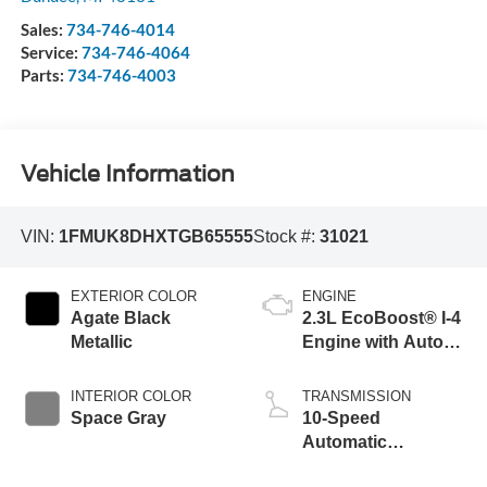
Sales:
734-746-4014
Service:
734-746-4064
Parts:
734-746-4003
Vehicle Information
VIN:
1FMUK8DHXTGB65555
Stock #:
31021
EXTERIOR COLOR
ENGINE
Agate Black
2.3L EcoBoost® I-4
Metallic
Engine with Auto
Start-Stop
Technology
INTERIOR COLOR
TRANSMISSION
Space Gray
10-Speed
Automatic
Transmission