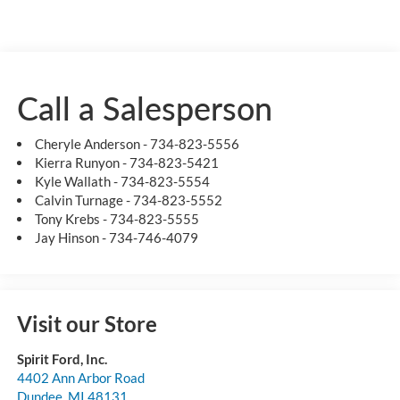
Call a Salesperson
Cheryle Anderson - 734-823-5556
Kierra Runyon - 734-823-5421
Kyle Wallath - 734-823-5554
Calvin Turnage - 734-823-5552
Tony Krebs - 734-823-5555
Jay Hinson - 734-746-4079
Visit our Store
Spirit Ford, Inc.
4402 Ann Arbor Road
Dundee
,
MI
48131