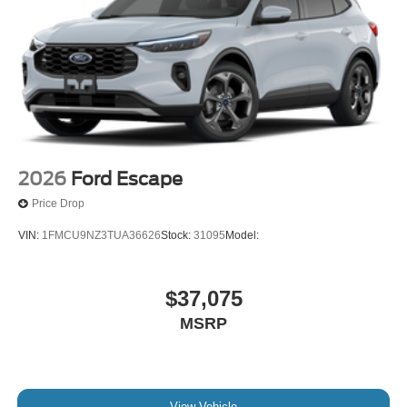
2026
Ford Escape
Price Drop
VIN:
1FMCU9NZ3TUA36626
Stock:
31095
Model:
$37,075
MSRP
View Vehicle