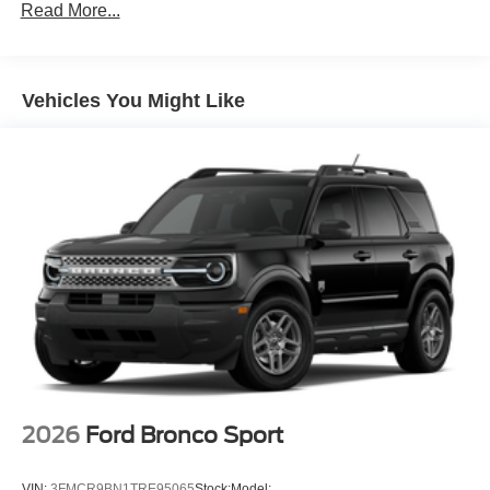
Read More...
Vehicles You Might Like
2026
Ford Bronco Sport
VIN:
3FMCR9BN1TRE95065
Stock:
Model: