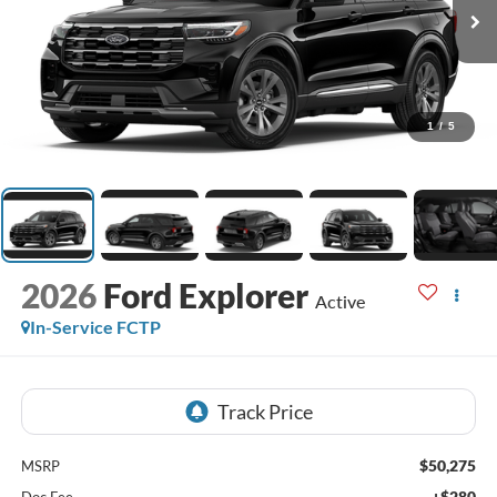
1
/
5
2026
Ford Explorer
Active
In-Service FCTP
$50,275
MSRP
+$280