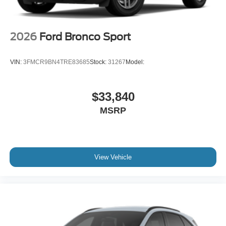
2026
Ford Bronco Sport
VIN:
3FMCR9BN4TRE83685
Stock:
31267
Model:
$33,840
MSRP
View Vehicle