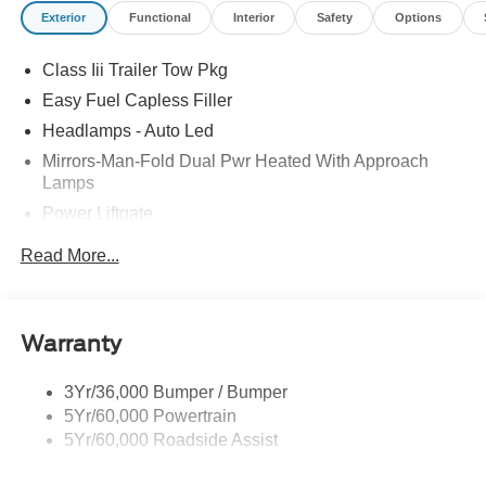
Exterior
Functional
Interior
Safety
Options
Class Iii Trailer Tow Pkg
Easy Fuel Capless Filler
Headlamps - Auto Led
Mirrors-Man-Fold Dual Pwr Heated With Approach
Lamps
Power Liftgate
Privacy Glass - Rear Doors
Read More...
Rear Spoiler, Body Color
Roof-Rack Side Rails-Black
Taillamps-Led
Warranty
Trailer Sway Control
3Yr/36,000 Bumper / Bumper
Variable Interval Wipers
5Yr/60,000 Powertrain
5Yr/60,000 Roadside Assist