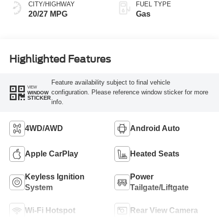
CITY/HIGHWAY
FUEL TYPE
20/27 MPG
Gas
Highlighted Features
Feature availability subject to final vehicle
VIEW
configuration. Please reference window sticker for more
WINDOW
STICKER
info.
4WD/AWD
Android Auto
Apple CarPlay
Heated Seats
Keyless Ignition
Power
System
Tailgate/Liftgate
Wi-Fi Hotspot
Rear View Camera