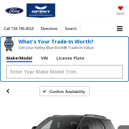
SAVED
Call
734-746-4014
Directions
Search
What's Your Trade‑In Worth?
Get your Kelley Blue Book® Trade‑In Value.
Make/Model
VIN
License Plate
Confirm Availability