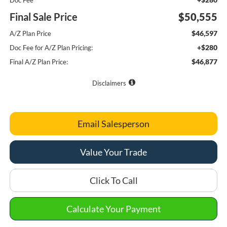
Doc Fee
Final Sale Price
$50,555
$46,597
A/Z Plan Price
+$280
Doc Fee for A/Z Plan Pricing:
$46,877
Final A/Z Plan Price:
Disclaimers
Email Salesperson
Value Your Trade
Click To Call
Calculate Your Payment