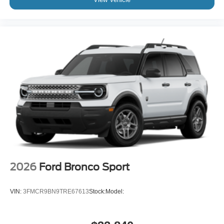
2026
Ford Bronco Sport
VIN:
3FMCR9BN9TRE67613
Stock:
Model: