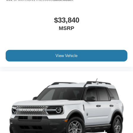
$33,840
MSRP
View Vehicle