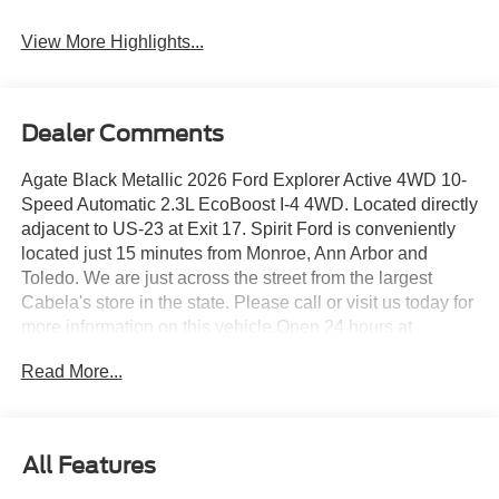
View More Highlights...
Dealer Comments
Agate Black Metallic 2026 Ford Explorer Active 4WD 10-
Speed Automatic 2.3L EcoBoost I-4 4WD. Located directly
adjacent to US-23 at Exit 17. Spirit Ford is conveniently
located just 15 minutes from Monroe, Ann Arbor and
Toledo. We are just across the street from the largest
Cabela's store in the state. Please call or visit us today for
more information on this vehicle.Open 24 hours at
www.spiritfordofdundee.com. 20/27 City/Highway MPG
Read More...
Must have valid A/Z plan pin to be eligible for this price,
not all qualify, see dealer for more details, (price does not
include dealer added accessories). To receive this price
you must also qualify for; $1000 - SSE Down Payment
All Features
Assistance. Exp. 08/31/2026 $3000 - Retail Customer
Cash. Exp. 09/30/2026