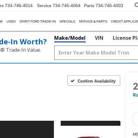
es
734-746-4014
Service
734-746-4064
Parts
734-746-4003
EW
USED
SPIRIT FORD TRADE-IN
SPECIALS
SERVICE & PARTS
CREDIT APPLICA
Make/Model
VIN
License P
de‑In Worth?
k® Trade‑In Value.
Confirm Availability
I
M