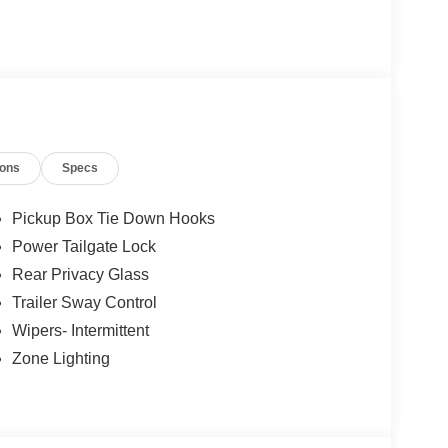
ions
Specs
Pickup Box Tie Down Hooks
Power Tailgate Lock
Rear Privacy Glass
Trailer Sway Control
Wipers- Intermittent
Zone Lighting