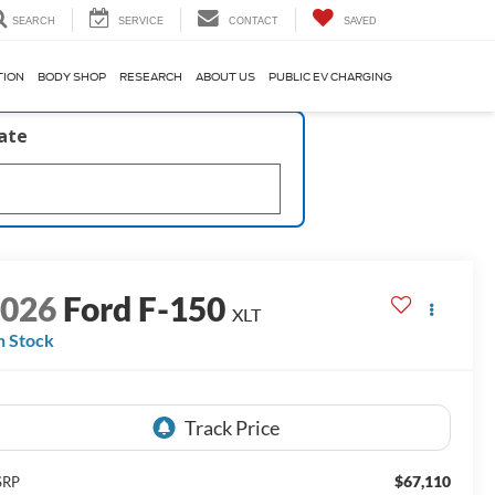
SEARCH
SERVICE
CONTACT
SAVED
TION
BODY SHOP
RESEARCH
ABOUT US
PUBLIC EV CHARGING
late
2026
Ford F-150
XLT
n Stock
$67,110
SRP