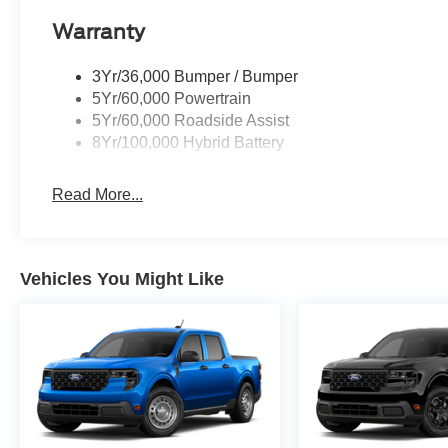
Warranty
3Yr/36,000 Bumper / Bumper
5Yr/60,000 Powertrain
5Yr/60,000 Roadside Assist
8Yr/100,000 Hybrid Battery
Read More...
Vehicles You Might Like