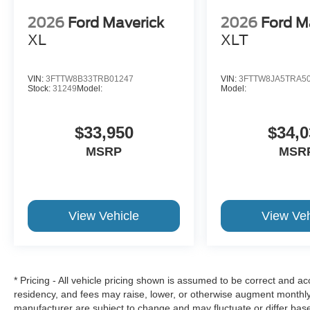
2026
Ford Maverick
2026
Ford M
XL
XLT
VIN:
3FTTW8B33TRB01247
VIN:
3FTTW8JA5TRA5
Stock:
31249
Model:
Model:
$33,950
$34,0
MSRP
MSR
View Vehicle
View Veh
* Pricing - All vehicle pricing shown is assumed to be correct and acc
residency, and fees may raise, lower, or otherwise augment monthly 
manufacturer are subject to change and may fluctuate or differ bas