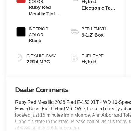
COLOR
Hybrid
Ruby Red
Electronic Ten-
Metallic Tinted
Speed
Clearcoat
Automatic
Transmission
INTERIOR
BED LENGTH
COLOR
5-1/2' Box
Black
CITY/HIGHWAY
FUEL TYPE
22/24 MPG
Hybrid
Dealer Comments
Ruby Red Metallic 2026 Ford F-150 XLT 4WD 10-Speed 
PowerBoost Full-Hybrid V6, 4WD. Located directly adjace
located just 15 minutes from Monroe, Ann Arbor and Toled
Cabela's store in the state. Please call or visit us today
at www.spiritfordofdundee.com.