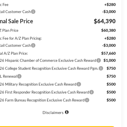
+$280
c Fee
-$3,000
tail Customer Cash
nal Sale Price
$64,390
$60,380
Z Plan Price
+$280
 Fee for A/Z Plan Pricing:
-$3,000
tail Customer Cash
$57,660
al A/Z Plan Price:
$1,000
26 Hispanic Chamber of Commerce Exclusive Cash Reward
$750
26 College Student Recognition Exclusive Cash Reward Pgm.
$750
L Renewal
$500
26 Military Recognition Exclusive Cash Reward
$500
26 First Responder Recognition Exclusive Cash Reward
$500
26 Farm Bureau Recognition Exclusive Cash Reward
Disclaimers