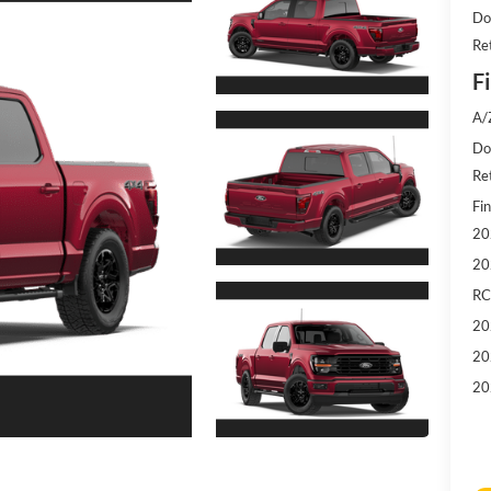
Do
Re
Fi
A/
Doc
Re
Fin
20
20
RC
20
20
20