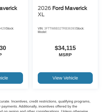
averick
2026
Ford Maverick
XL
0429
Stock:
VIN:
3FTTW8B32TRB36393
Stock:
Model:
30
$34,115
P
MSRP
icle
View Vehicle
urate. Incentives, credit restrictions, qualifying programs,
payments. Additionally, incentives offered by the
ed on region and other considerations. Unless otherwise