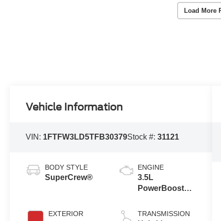
Load More 
Vehicle Information
VIN:
1FTFW3LD5TFB30379
Stock #:
31121
BODY STYLE
ENGINE
SuperCrew®
3.5L
PowerBoost®
Full Hybrid V6
Engine
EXTERIOR
TRANSMISSION