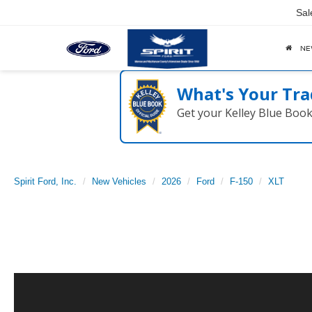
Sal
N
What's Your Tra
Get your Kelley Blue Boo
Spirit Ford, Inc.
New Vehicles
2026
Ford
F-150
XLT