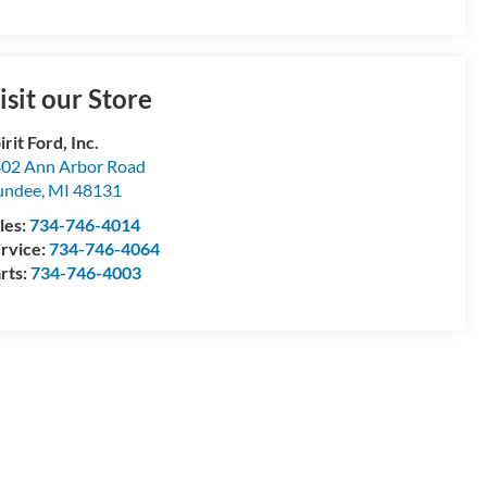
isit our Store
irit Ford, Inc.
02 Ann Arbor Road
undee
,
MI
48131
les:
734-746-4014
rvice:
734-746-4064
rts:
734-746-4003