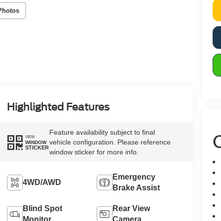
Photos
Highlighted Features
Feature availability subject to final
C
VIEW
vehicle configuration. Please reference
WINDOW
STICKER
window sticker for more info.
Emergency
4WD/AWD
Brake Assist
Blind Spot
Rear View
Monitor
Camera