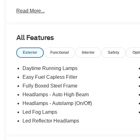
Read More...
All Features
Exterior
Functional
Interior
Safety
Opt
Daytime Running Lamps
Easy Fuel Capless Filler
Fully Boxed Steel Frame
Headlamps - Auto High Beam
Headlamps - Autolamp (On/Off)
Led Fog Lamps
Led Reflector Headlamps