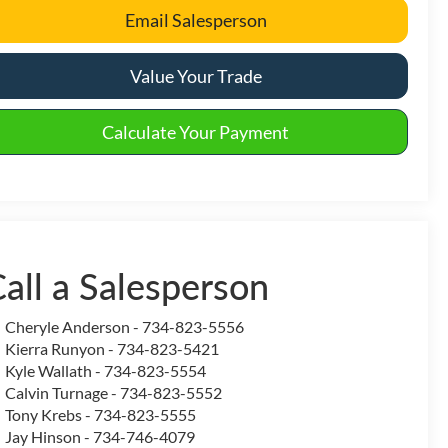
Email Salesperson
Value Your Trade
Calculate Your Payment
all a Salesperson
Cheryle Anderson - 734-823-5556
Kierra Runyon - 734-823-5421
Kyle Wallath - 734-823-5554
Calvin Turnage - 734-823-5552
Tony Krebs - 734-823-5555
Jay Hinson - 734-746-4079