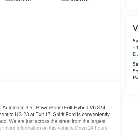
V
Sp
44
D
Sa
Se
Pa
Automatic 3.5L PowerBoost Full-Hybrid V6 3.5L
nt to US-23 at Exit 17. Spirit Ford is conveniently
o. We are just across the street from the largest
 for more information on this vehicle.Open 24 hours